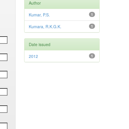
Author
Kumar, P.S.
1
Kumara, R.K.G.K.
1
Date issued
2012
1