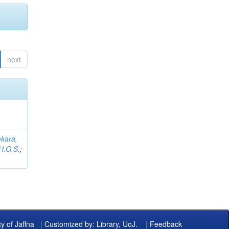
next
kara,
H.G.S.
;
ty of Jaffna
|
Customized by: Library, UoJ.
|
Feedback