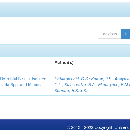
previous
1
Author(s)
Rhizobial Strains Isolated
Hettiarachchi, C.S.
;
Kumar, P.S.
;
Abayase
talaria Spp. and Mimosa
C.L.
;
Kulasooriya, S.A.
;
Ekanayake, E.M.
Kumara, R.K.G.K.
© 2013 - 2022 Copyright: Universi