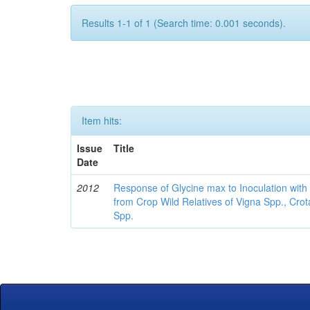
Results 1-1 of 1 (Search time: 0.001 seconds).
Item hits:
Issue
Title
Date
2012
Response of Glycine max to Inoculation with 
from Crop Wild Relatives of Vigna Spp., Cro
Spp.