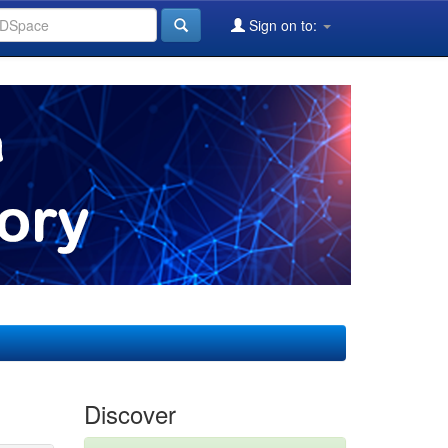
Sign on to:
Discover