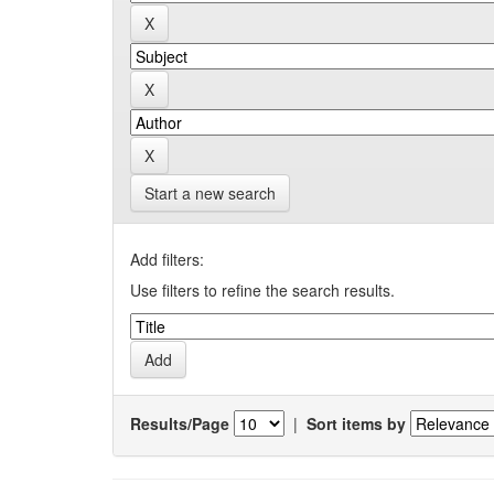
Start a new search
Add filters:
Use filters to refine the search results.
Results/Page
|
Sort items by