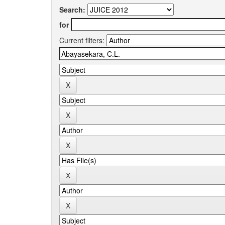
Search:
for
Current filters: