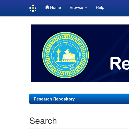
Home
Browse
Help
Skip
navigation
Research Repository
Search