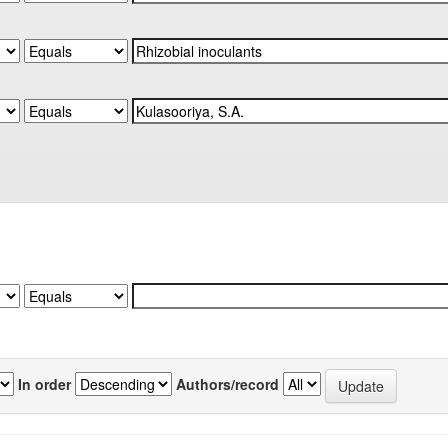
In order
Authors/record