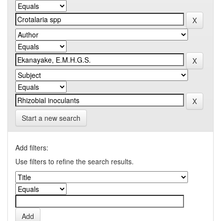
Start a new search
Add filters:
Use filters to refine the search results.