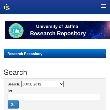
Skip
navigation
Research Repository
Search
Search:
for