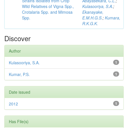
Strains Isolated from Crop
Abayasekara, C.L.
;
Wild Relatives of Vigna Spp.,
Kulasooriya, S.A.
;
Crotalaria Spp. and Mimosa
Ekanayake,
Spp.
E.M.H.G.S.
;
Kumara,
R.K.G.K.
Discover
Author
Kulasooriya, S.A.
1
Kumar, P.S.
1
Date issued
2012
1
Has File(s)