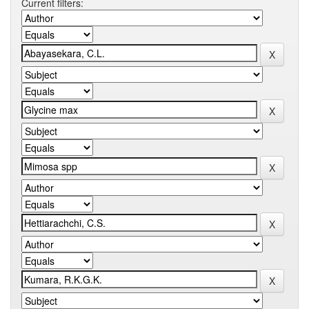
Current filters: