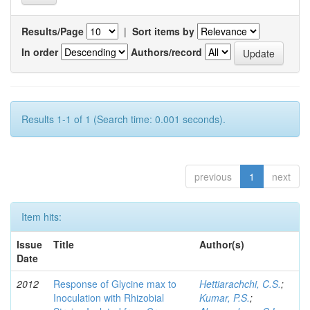
Results/Page
|
Sort items by
In order
Authors/record
Results 1-1 of 1 (Search time: 0.001 seconds).
previous
1
next
Item hits:
Issue
Title
Author(s)
Date
2012
Response of Glycine max to
Hettiarachchi, C.S.
;
Inoculation with Rhizobial
Kumar, P.S.
;