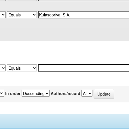
In order
Authors/record