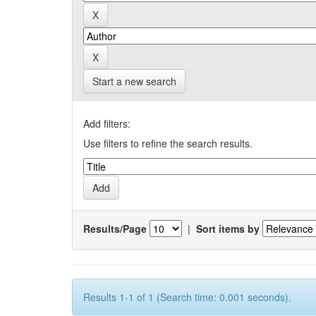
Start a new search
Add filters:
Use filters to refine the search results.
Results/Page
|
Sort items by
Results 1-1 of 1 (Search time: 0.001 seconds).