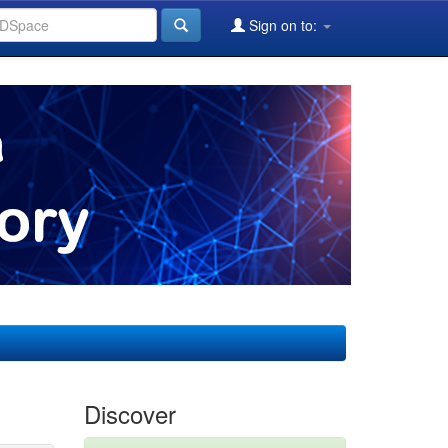
Sign on to:
Discover