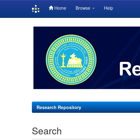
Home
Browse
Help
Skip
navigation
Research Repository
Search