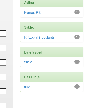
Author
Kumar, P.S.
1
Subject
Rhizobial inoculants
1
Date issued
2012
1
Has File(s)
true
1