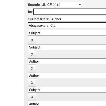
Search:
for
Current filters: