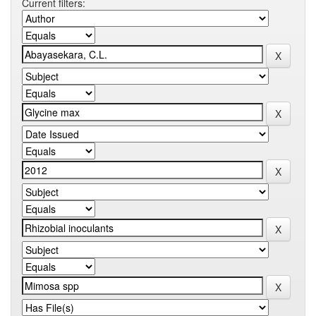
Current filters: