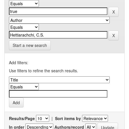
Start a new search
Add filters:
Use filters to refine the search results.
Results/Page
|
Sort items by
In order
Authors/record