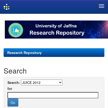
Skip
navigation
Research Repository
Search
Search:
for