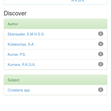
R.K.G.K.
Discover
Author
Ekanayake, E.M.H.G.S.
1
Kulasooriya, S.A.
1
Kumar, P.S.
1
Kumara, R.K.G.K.
1
Subject
Crotalaria spp
1