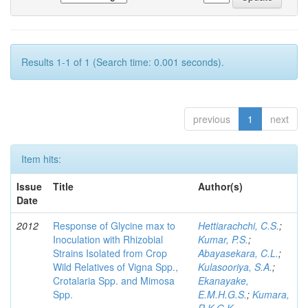
Results 1-1 of 1 (Search time: 0.001 seconds).
previous
1
next
Item hits:
Issue
Title
Author(s)
Date
2012
Response of Glycine max to
Hettiarachchi, C.S.
;
Inoculation with Rhizobial
Kumar, P.S.
;
Strains Isolated from Crop
Abayasekara, C.L.
;
Wild Relatives of Vigna Spp.,
Kulasooriya, S.A.
;
Crotalaria Spp. and Mimosa
Ekanayake,
Spp.
E.M.H.G.S.
;
Kumara,