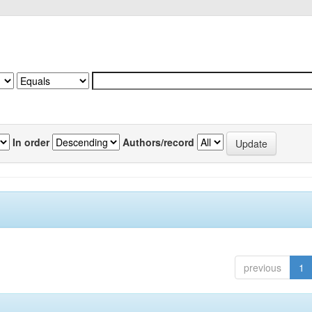
In order
Authors/record
previous
1