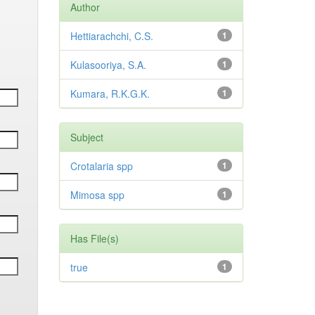
Author
Hettiarachchi, C.S.
1
Kulasooriya, S.A.
1
Kumara, R.K.G.K.
1
Subject
Crotalaria spp
1
Mimosa spp
1
Has File(s)
true
1