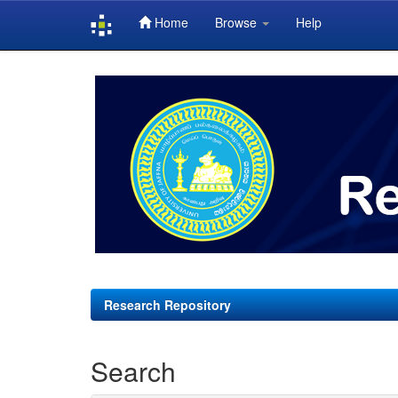
Home
Browse
Help
Skip
navigation
Research Repository
Search