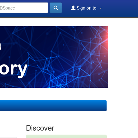
Sign on to:
Discover