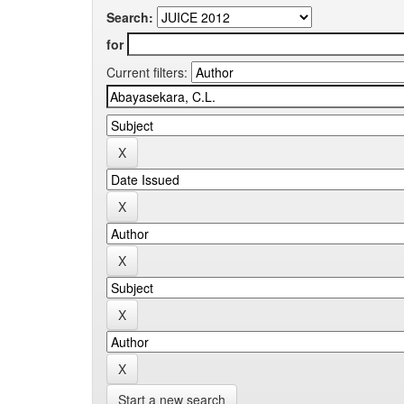
Search:
for
Current filters:
Start a new search