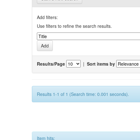
Add filters:
Use filters to refine the search results.
Results/Page
|
Sort items by
Results 1-1 of 1 (Search time: 0.001 seconds).
Item hits: