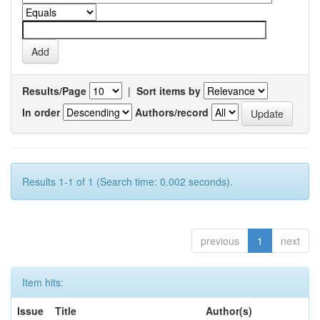
Results/Page
|
Sort items by
In order
Authors/record
Results 1-1 of 1 (Search time: 0.002 seconds).
previous
1
next
Item hits:
Issue
Title
Author(s)