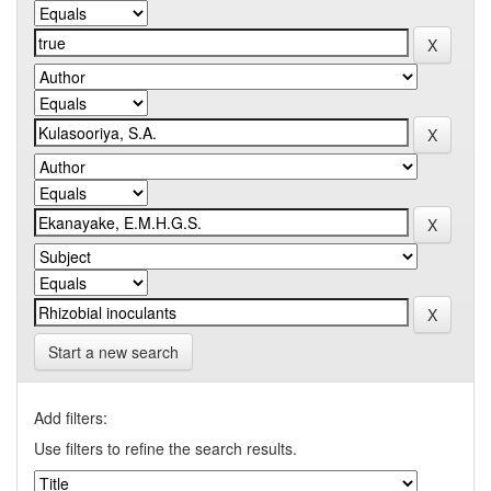
Start a new search
Add filters:
Use filters to refine the search results.