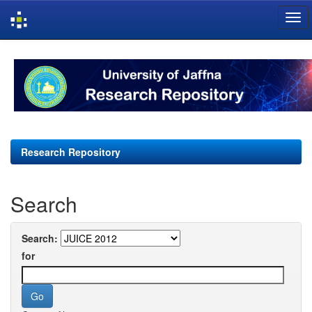
Skip
navigation
Research Repository
Search
Search:
for