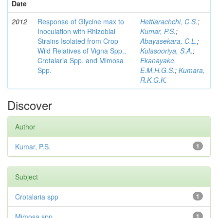
Date
2012
Response of Glycine max to
Hettiarachchi, C.S.
;
Inoculation with Rhizobial
Kumar, P.S.
;
Strains Isolated from Crop
Abayasekara, C.L.
;
Wild Relatives of Vigna Spp.,
Kulasooriya, S.A.
;
Crotalaria Spp. and Mimosa
Ekanayake,
Spp.
E.M.H.G.S.
;
Kumara,
R.K.G.K.
Discover
Author
Kumar, P.S.
1
Subject
Crotalaria spp
1
Mimosa spp
1