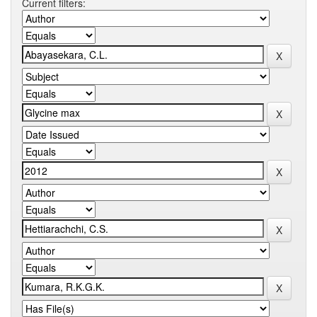
Current filters: