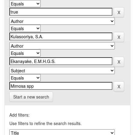
Start a new search
Add filters:
Use filters to refine the search results.