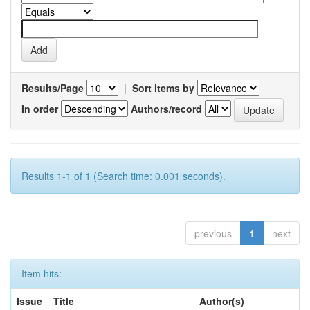
Results/Page
|
Sort items by
In order
Authors/record
Results 1-1 of 1 (Search time: 0.001 seconds).
previous
1
next
Item hits:
Issue
Title
Author(s)