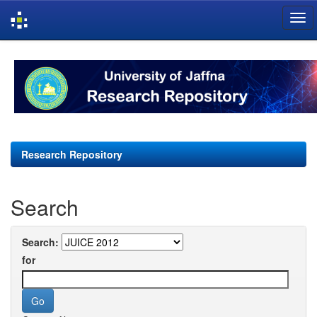
Skip
navigation
Research Repository
Search
Search:
for