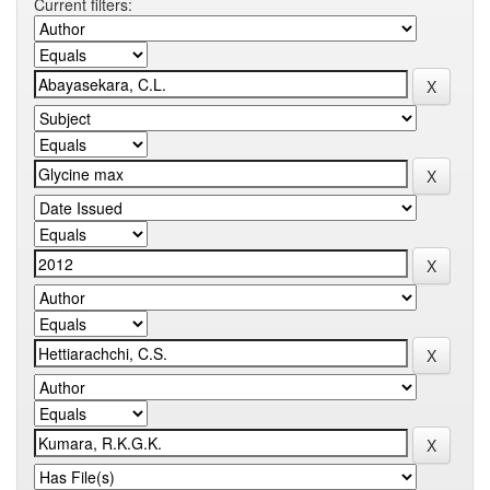
Current filters: