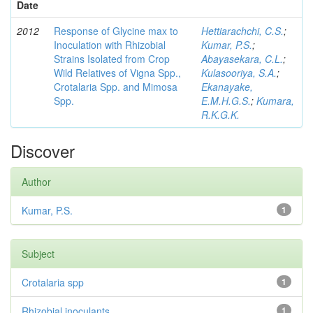
Date
2012
Response of Glycine max to
Hettiarachchi, C.S.
;
Inoculation with Rhizobial
Kumar, P.S.
;
Strains Isolated from Crop
Abayasekara, C.L.
;
Wild Relatives of Vigna Spp.,
Kulasooriya, S.A.
;
Crotalaria Spp. and Mimosa
Ekanayake,
Spp.
E.M.H.G.S.
;
Kumara,
R.K.G.K.
Discover
Author
Kumar, P.S.
1
Subject
Crotalaria spp
1
Rhizobial inoculants
1