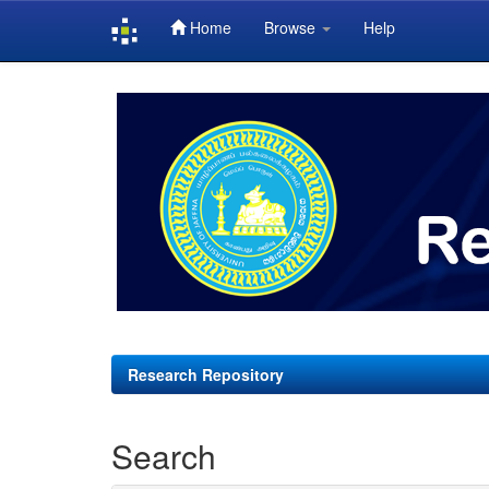
Home
Browse
Help
Skip
navigation
Research Repository
Search