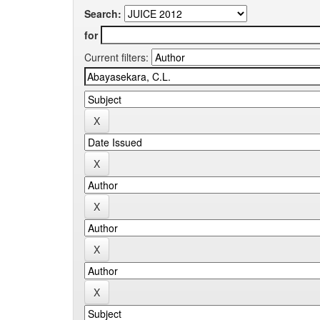
Search:
for
Current filters: