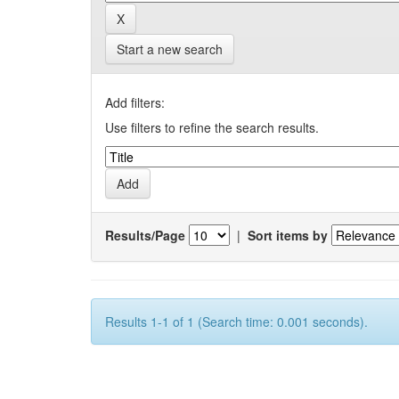
Start a new search
Add filters:
Use filters to refine the search results.
Results/Page
|
Sort items by
Results 1-1 of 1 (Search time: 0.001 seconds).