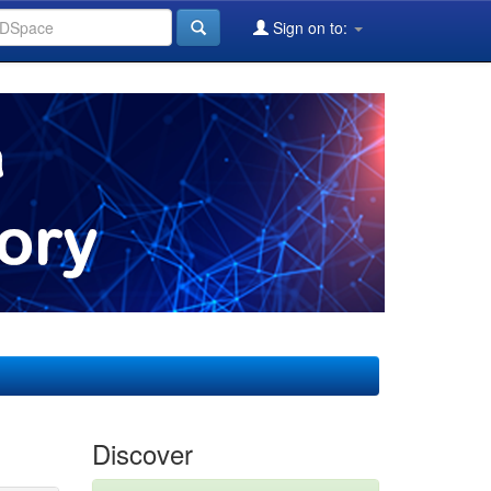
Sign on to:
Discover