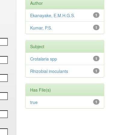
Author
Ekanayake, E.M.H.G.S.
1
Kumar, P.S.
1
Subject
Crotalaria spp
1
Rhizobial inoculants
1
Has File(s)
true
1