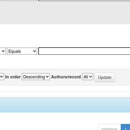
In order
Authors/record
previous
1