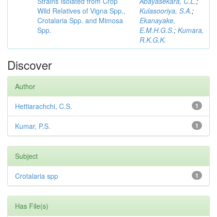
Strains Isolated from Crop
Abayasekara, C.L.
;
Wild Relatives of Vigna Spp.,
Kulasooriya, S.A.
;
Crotalaria Spp. and Mimosa
Ekanayake,
Spp.
E.M.H.G.S.
;
Kumara,
R.K.G.K.
Discover
Author
Hettiarachchi, C.S.
1
Kumar, P.S.
1
Subject
Crotalaria spp
1
Has File(s)