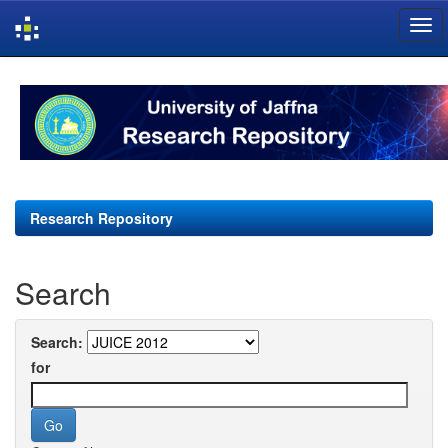
Skip
navigation
Research Repository
Search
Search:
for