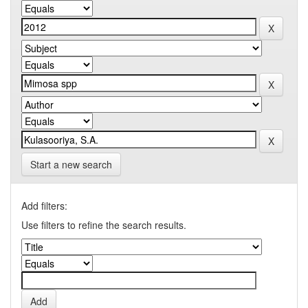
Start a new search
Add filters:
Use filters to refine the search results.