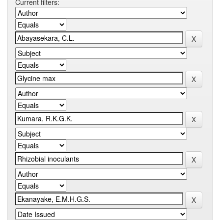
Current filters: