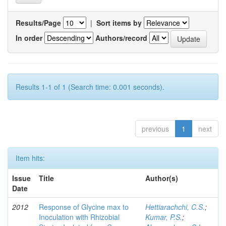
Results/Page
|
Sort items by
In order
Authors/record
Results 1-1 of 1 (Search time: 0.001 seconds).
previous
1
next
Item hits:
Issue
Title
Author(s)
Date
2012
Response of Glycine max to
Hettiarachchi, C.S.
;
Inoculation with Rhizobial
Kumar, P.S.
;