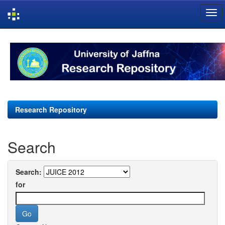
Skip
navigation
Research Repository
Search
Search:
for