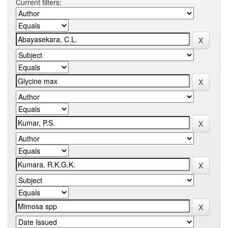
Current filters: