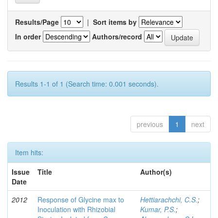
Results/Page
|
Sort items by
In order
Authors/record
Results 1-1 of 1 (Search time: 0.001 seconds).
previous
1
next
Item hits:
Issue
Title
Author(s)
Date
2012
Response of Glycine max to
Hettiarachchi, C.S.
;
Inoculation with Rhizobial
Kumar, P.S.
;