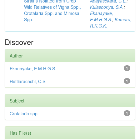
Strains Isolated from Crop
Abayasekara, C.L.
;
Wild Relatives of Vigna Spp.,
Kulasooriya, S.A.
;
Crotalaria Spp. and Mimosa
Ekanayake,
Spp.
E.M.H.G.S.
;
Kumara,
R.K.G.K.
Discover
Author
Ekanayake, E.M.H.G.S.
1
Hettiarachchi, C.S.
1
Subject
Crotalaria spp
1
Has File(s)