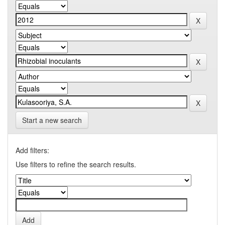
Start a new search
Add filters:
Use filters to refine the search results.