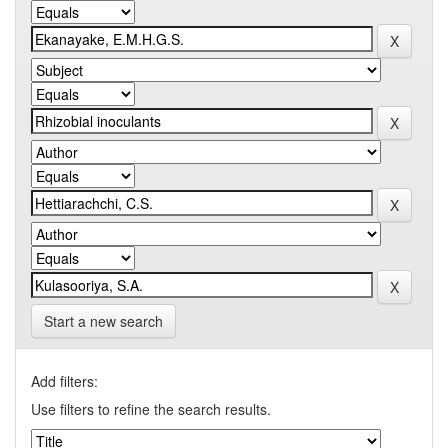
Start a new search
Add filters:
Use filters to refine the search results.