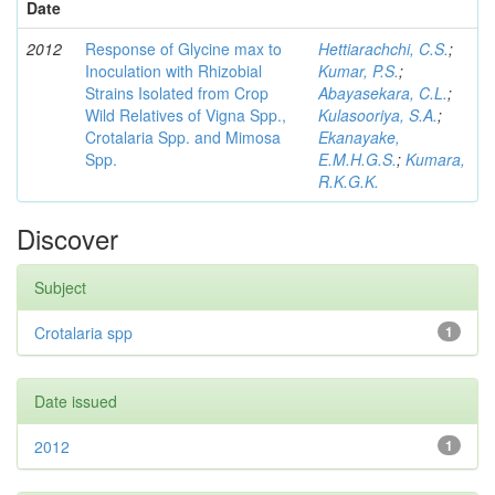
Date
2012
Response of Glycine max to
Hettiarachchi, C.S.
;
Inoculation with Rhizobial
Kumar, P.S.
;
Strains Isolated from Crop
Abayasekara, C.L.
;
Wild Relatives of Vigna Spp.,
Kulasooriya, S.A.
;
Crotalaria Spp. and Mimosa
Ekanayake,
Spp.
E.M.H.G.S.
;
Kumara,
R.K.G.K.
Discover
Subject
Crotalaria spp
1
Date issued
2012
1