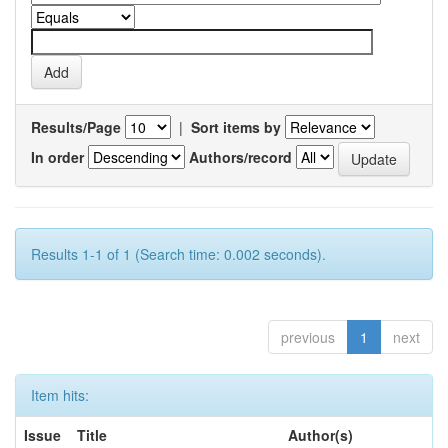
Results/Page
|
Sort items by
In order
Authors/record
Results 1-1 of 1 (Search time: 0.002 seconds).
previous
1
next
Item hits:
Issue
Title
Author(s)