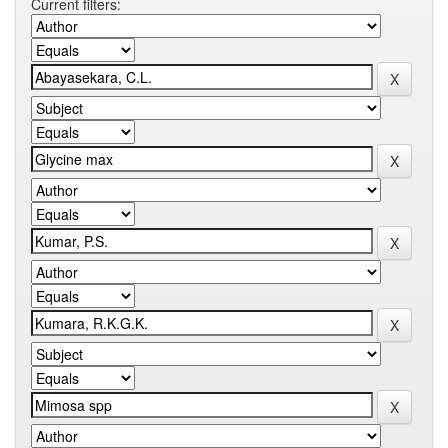
Current filters: