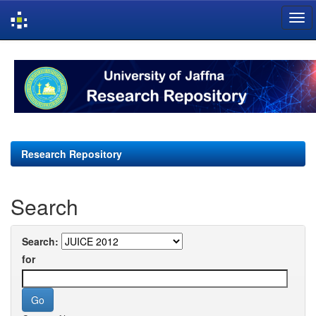
Skip
navigation
Research Repository
Search
Search:
for