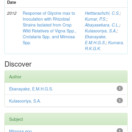
Date
2012
Response of Glycine max to
Hettiarachchi, C.S.
;
Inoculation with Rhizobial
Kumar, P.S.
;
Strains Isolated from Crop
Abayasekara, C.L.
;
Wild Relatives of Vigna Spp.,
Kulasooriya, S.A.
;
Crotalaria Spp. and Mimosa
Ekanayake,
Spp.
E.M.H.G.S.
;
Kumara,
R.K.G.K.
Discover
Author
Ekanayake, E.M.H.G.S.
1
Kulasooriya, S.A.
1
Subject
Mimosa spp
1