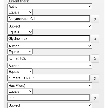
Current filters: