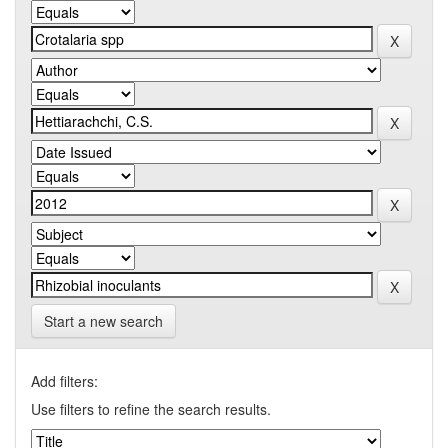
Start a new search
Add filters:
Use filters to refine the search results.