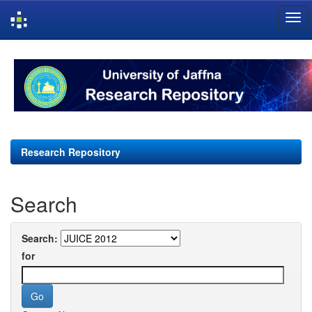
Skip
navigation
Research Repository
Search
Search:
for