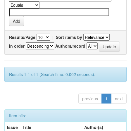
Results/Page
|
Sort items by
In order
Authors/record
Results 1-1 of 1 (Search time: 0.002 seconds).
previous
1
next
Item hits:
Issue
Title
Author(s)