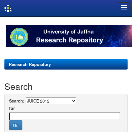
Skip
navigation
Research Repository
Search
Search:
for