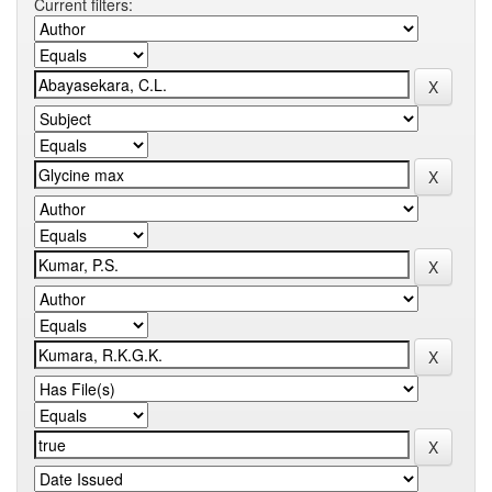
Current filters: