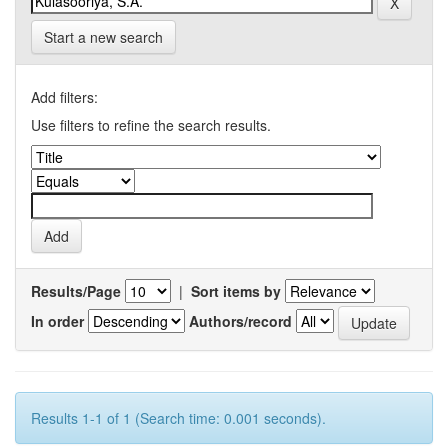
Start a new search
Add filters:
Use filters to refine the search results.
Results/Page
|
Sort items by
In order
Authors/record
Results 1-1 of 1 (Search time: 0.001 seconds).