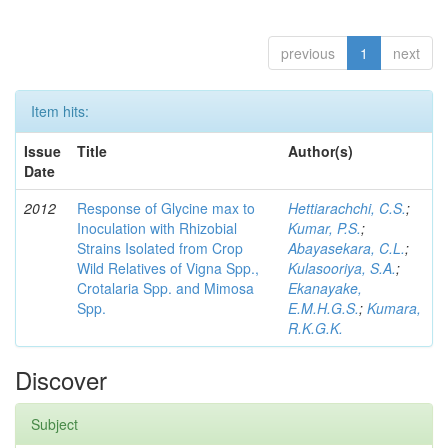
previous
1
next
Item hits:
Issue
Title
Author(s)
Date
2012
Response of Glycine max to
Hettiarachchi, C.S.
;
Inoculation with Rhizobial
Kumar, P.S.
;
Strains Isolated from Crop
Abayasekara, C.L.
;
Wild Relatives of Vigna Spp.,
Kulasooriya, S.A.
;
Crotalaria Spp. and Mimosa
Ekanayake,
Spp.
E.M.H.G.S.
;
Kumara,
R.K.G.K.
Discover
Subject