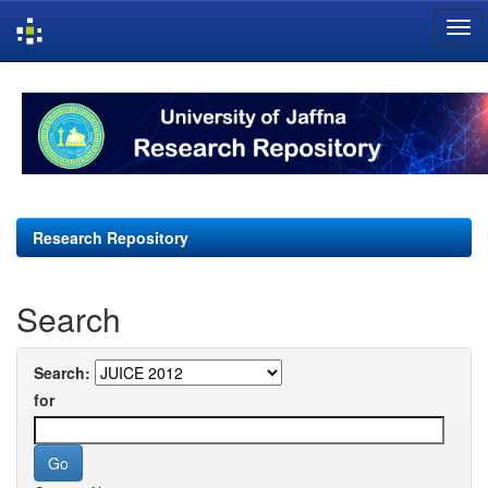
Skip
navigation
Research Repository
Search
Search:
for