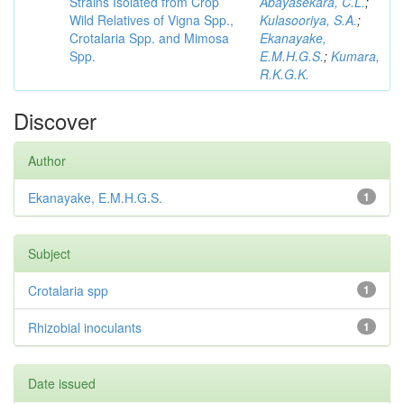
Strains Isolated from Crop
Abayasekara, C.L.
;
Wild Relatives of Vigna Spp.,
Kulasooriya, S.A.
;
Crotalaria Spp. and Mimosa
Ekanayake,
Spp.
E.M.H.G.S.
;
Kumara,
R.K.G.K.
Discover
Author
Ekanayake, E.M.H.G.S.
1
Subject
Crotalaria spp
1
Rhizobial inoculants
1
Date issued