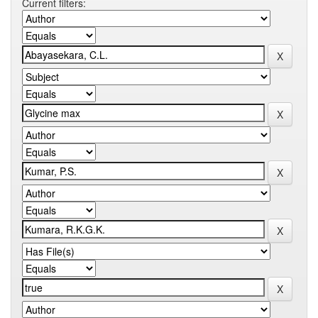
Current filters: