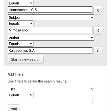
Start a new search
Add filters:
Use filters to refine the search results.