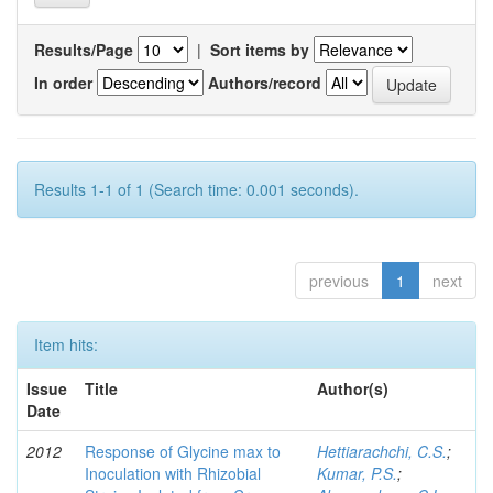
Results/Page
|
Sort items by
In order
Authors/record
Results 1-1 of 1 (Search time: 0.001 seconds).
previous
1
next
Item hits:
Issue
Title
Author(s)
Date
2012
Response of Glycine max to
Hettiarachchi, C.S.
;
Inoculation with Rhizobial
Kumar, P.S.
;