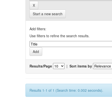
Start a new search
Add filters:
Use filters to refine the search results.
Results/Page
|
Sort items by
Results 1-1 of 1 (Search time: 0.002 seconds).