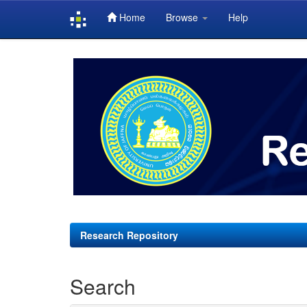
Home
Browse
Help
Skip
navigation
Research Repository
Search