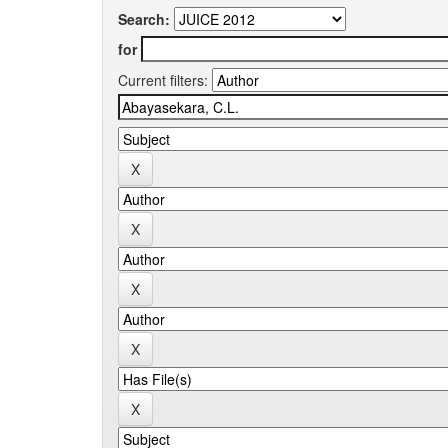
Search:
for
Current filters: