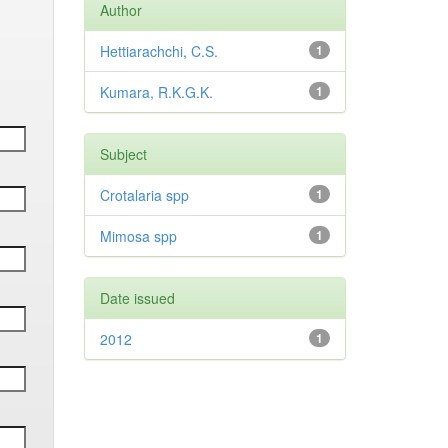
Author
Hettiarachchi, C.S.
1
Kumara, R.K.G.K.
1
Subject
Crotalaria spp
1
Mimosa spp
1
Date issued
2012
1