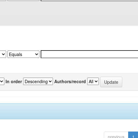
In order
Authors/record
previous
1