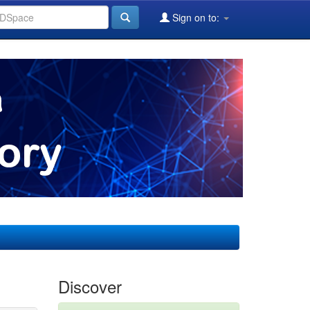
Sign on to:
Discover