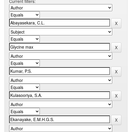
Current filters: