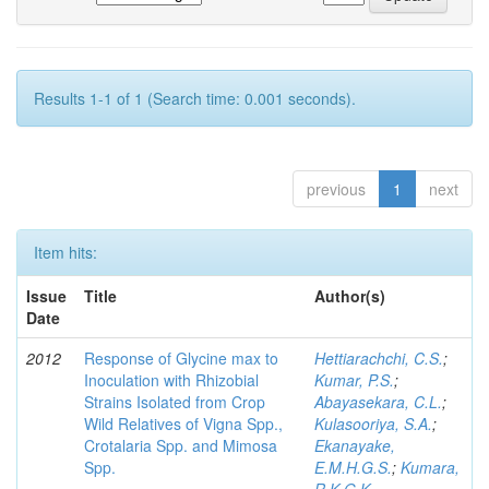
Results 1-1 of 1 (Search time: 0.001 seconds).
previous
1
next
Item hits:
Issue
Title
Author(s)
Date
2012
Response of Glycine max to
Hettiarachchi, C.S.
;
Inoculation with Rhizobial
Kumar, P.S.
;
Strains Isolated from Crop
Abayasekara, C.L.
;
Wild Relatives of Vigna Spp.,
Kulasooriya, S.A.
;
Crotalaria Spp. and Mimosa
Ekanayake,
Spp.
E.M.H.G.S.
;
Kumara,