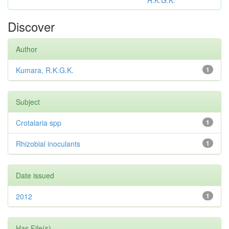
R.K.G.K.
Discover
Author
Kumara, R.K.G.K.
1
Subject
Crotalaria spp
1
Rhizobial inoculants
1
Date issued
2012
1
Has File(s)