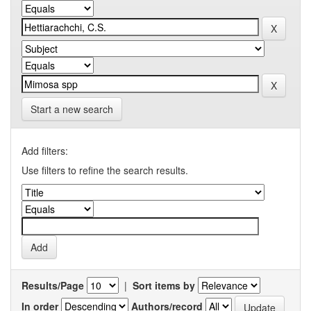
Start a new search
Add filters:
Use filters to refine the search results.
Results/Page
|
Sort items by
In order
Authors/record