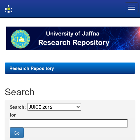
Skip
navigation
Research Repository
Search
Search:
for