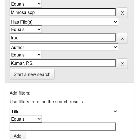
Start a new search
Add filters:
Use filters to refine the search results.