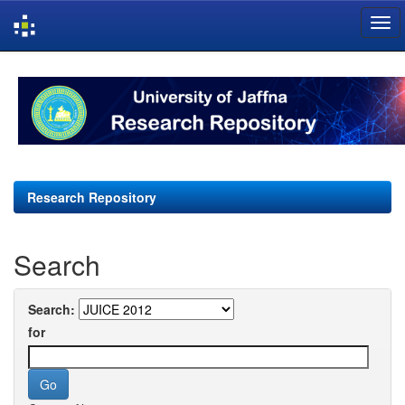
Skip
navigation
Research Repository
Search
Search:
for