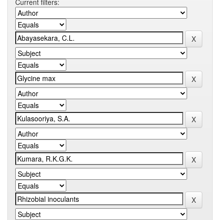
Current filters: