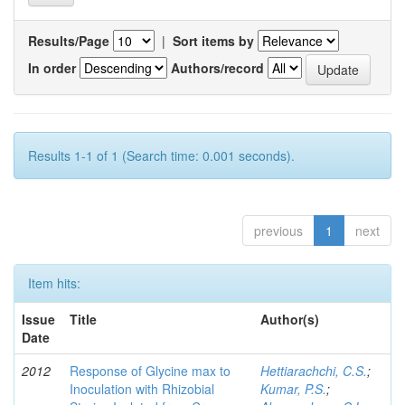
Results/Page
|
Sort items by
In order
Authors/record
Results 1-1 of 1 (Search time: 0.001 seconds).
previous
1
next
Item hits:
Issue
Title
Author(s)
Date
2012
Response of Glycine max to
Hettiarachchi, C.S.
;
Inoculation with Rhizobial
Kumar, P.S.
;