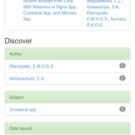
Strains Isolated from Crop
Abayasekara, C.L.
;
Wild Relatives of Vigna Spp.,
Kulasooriya, S.A.
;
Crotalaria Spp. and Mimosa
Ekanayake,
Spp.
E.M.H.G.S.
;
Kumara,
R.K.G.K.
Discover
Author
Ekanayake, E.M.H.G.S.
1
Hettiarachchi, C.S.
1
Subject
Crotalaria spp
1
Date issued