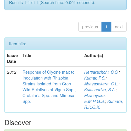
Results 1-1 of 1 (Search time: 0.001 seconds).
previous
1
next
Item hits:
Issue
Title
Author(s)
Date
2012
Response of Glycine max to
Hettiarachchi, C.S.
;
Inoculation with Rhizobial
Kumar, P.S.
;
Strains Isolated from Crop
Abayasekara, C.L.
;
Wild Relatives of Vigna Spp.,
Kulasooriya, S.A.
;
Crotalaria Spp. and Mimosa
Ekanayake,
Spp.
E.M.H.G.S.
;
Kumara,
R.K.G.K.
Discover