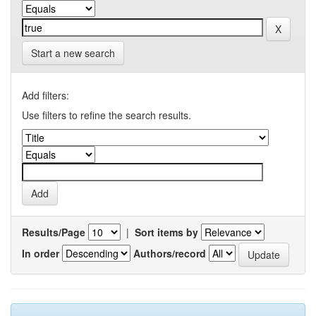
Start a new search
Add filters:
Use filters to refine the search results.
Results/Page
|
Sort items by
In order
Authors/record