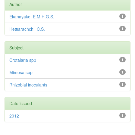
Author
Ekanayake, E.M.H.G.S.
1
Hettiarachchi, C.S.
1
Subject
Crotalaria spp
1
Mimosa spp
1
Rhizobial inoculants
1
Date issued
2012
1