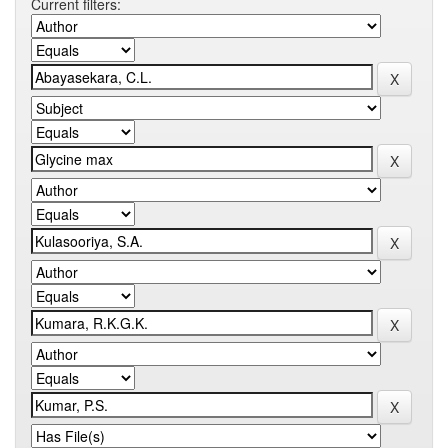
Current filters: