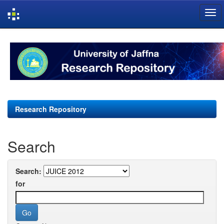
Skip
navigation
Research Repository
Search
Search:
for