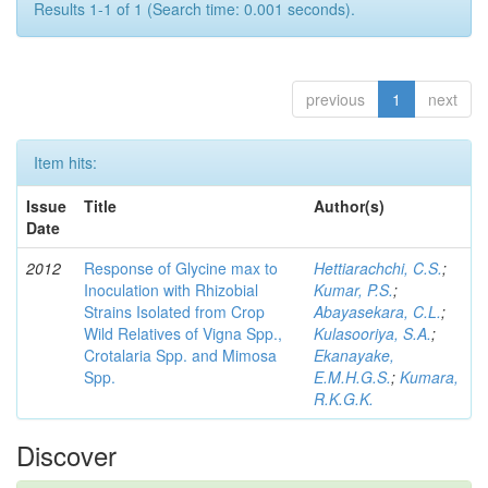
Results 1-1 of 1 (Search time: 0.001 seconds).
previous
1
next
Item hits:
Issue
Title
Author(s)
Date
2012
Response of Glycine max to
Hettiarachchi, C.S.
;
Inoculation with Rhizobial
Kumar, P.S.
;
Strains Isolated from Crop
Abayasekara, C.L.
;
Wild Relatives of Vigna Spp.,
Kulasooriya, S.A.
;
Crotalaria Spp. and Mimosa
Ekanayake,
Spp.
E.M.H.G.S.
;
Kumara,
R.K.G.K.
Discover