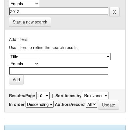
Start a new search
Add filters:
Use filters to refine the search results.
Results/Page
|
Sort items by
In order
Authors/record