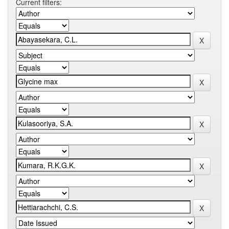
Current filters: