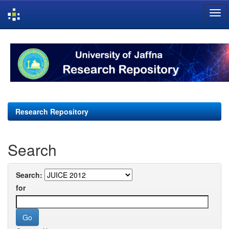
Skip
navigation
Research Repository
Search
Search:
for