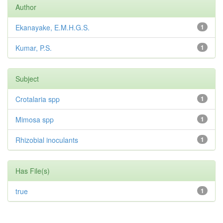
Author
Ekanayake, E.M.H.G.S.
1
Kumar, P.S.
1
Subject
Crotalaria spp
1
Mimosa spp
1
Rhizobial inoculants
1
Has File(s)
true
1