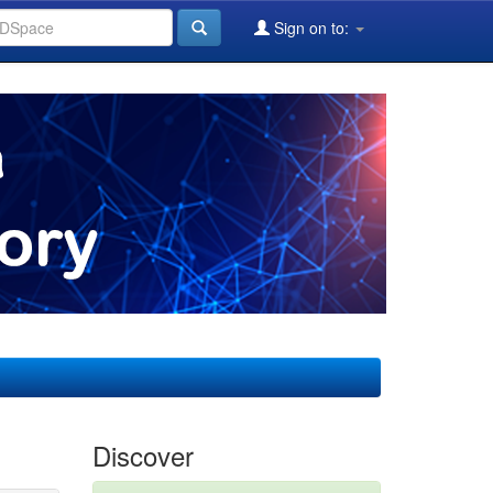
Sign on to:
Discover