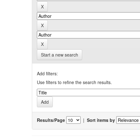
Start a new search
Add filters:
Use filters to refine the search results.
Results/Page
|
Sort items by