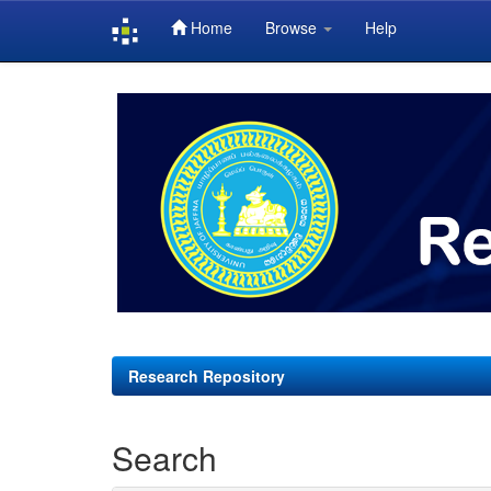
Home
Browse
Help
Skip
navigation
Research Repository
Search