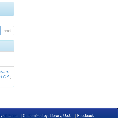
next
kara,
H.G.S.
;
ty of Jaffna
|
Customized by: Library, UoJ.
|
Feedback