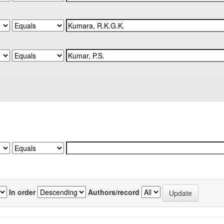
In order
Authors/record