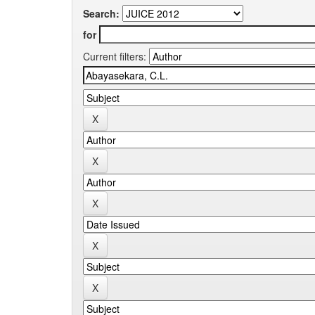
Search:
for
Current filters: