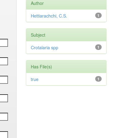
Author
Hettiarachchi, C.S.
1
Subject
Crotalaria spp
1
Has File(s)
true
1