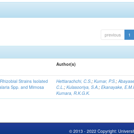
previous
1
Author(s)
Rhizobial Strains Isolated
Hettiarachchi, C.S.
;
Kumar, P.S.
;
Abayase
talaria Spp. and Mimosa
C.L.
;
Kulasooriya, S.A.
;
Ekanayake, E.M.
Kumara, R.K.G.K.
© 2013 - 2022 Copyright: Universi