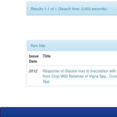
Results 1-1 of 1 (Search time: 0.002 seconds).
Item hits:
Issue
Title
Date
2012
Response of Glycine max to Inoculation with 
from Crop Wild Relatives of Vigna Spp., Cro
Spp.