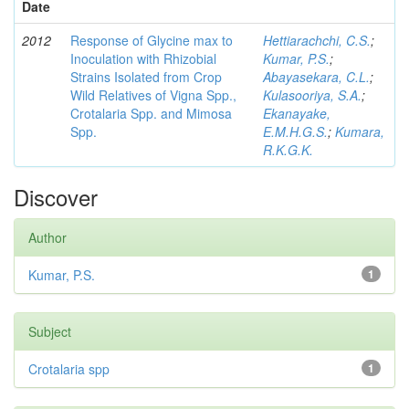
Date
2012
Response of Glycine max to
Hettiarachchi, C.S.
;
Inoculation with Rhizobial
Kumar, P.S.
;
Strains Isolated from Crop
Abayasekara, C.L.
;
Wild Relatives of Vigna Spp.,
Kulasooriya, S.A.
;
Crotalaria Spp. and Mimosa
Ekanayake,
Spp.
E.M.H.G.S.
;
Kumara,
R.K.G.K.
Discover
Author
Kumar, P.S.
1
Subject
Crotalaria spp
1