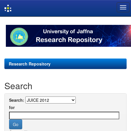
Skip
navigation
Research Repository
Search
Search:
for