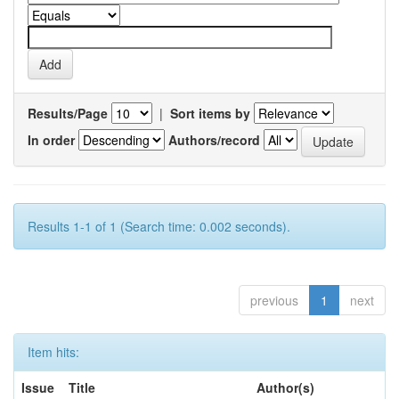
Results/Page
|
Sort items by
In order
Authors/record
Results 1-1 of 1 (Search time: 0.002 seconds).
previous
1
next
Item hits:
Issue
Title
Author(s)