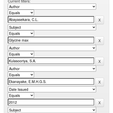
Current filters: