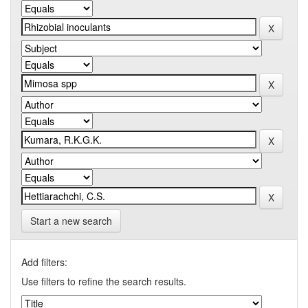
Start a new search
Add filters:
Use filters to refine the search results.