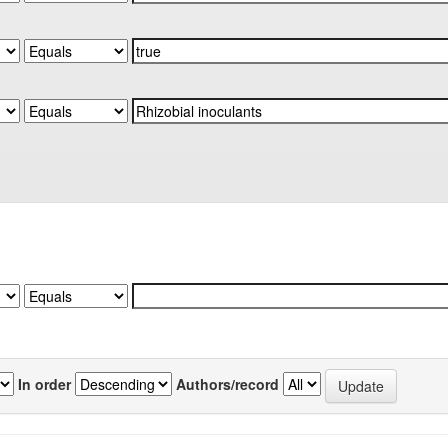
In order
Authors/record