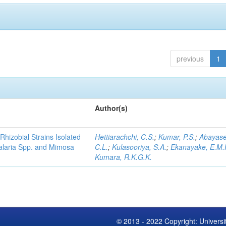
previous
1
Author(s)
Rhizobial Strains Isolated
Hettiarachchi, C.S.
;
Kumar, P.S.
;
Abayase
talaria Spp. and Mimosa
C.L.
;
Kulasooriya, S.A.
;
Ekanayake, E.M.
Kumara, R.K.G.K.
© 2013 - 2022 Copyright: Universi