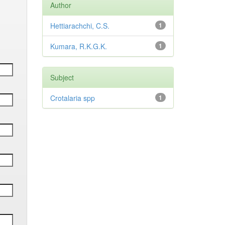
Author
Hettiarachchi, C.S.
1
Kumara, R.K.G.K.
1
Subject
Crotalaria spp
1