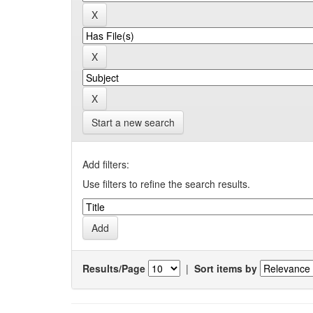
Start a new search
Add filters:
Use filters to refine the search results.
Results/Page
|
Sort items by