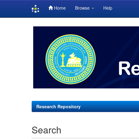
Home
Browse
Help
Skip
navigation
Research Repository
Search