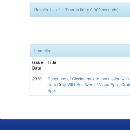
Results 1-1 of 1 (Search time: 0.002 seconds).
Item hits:
Issue
Title
Date
2012
Response of Glycine max to Inoculation with 
from Crop Wild Relatives of Vigna Spp., Cro
Spp.