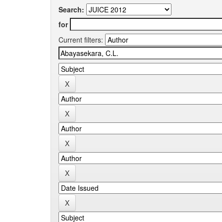
Search:
for
Current filters: