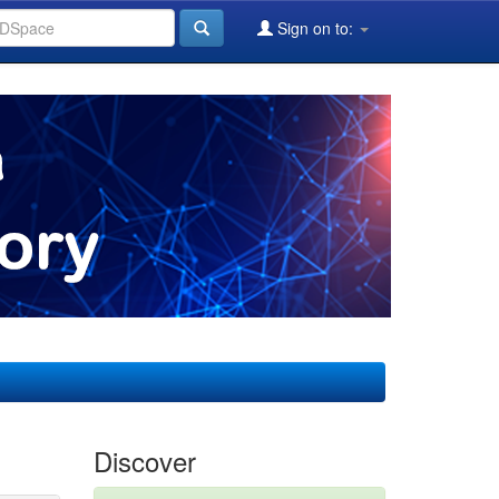
Sign on to:
Discover