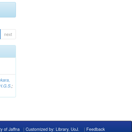
next
kara,
H.G.S.
;
ty of Jaffna
|
Customized by: Library, UoJ.
|
Feedback