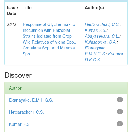
Issue
Title
Author(s)
Date
2012
Response of Glycine max to
Hettiarachchi, C.S.
;
Inoculation with Rhizobial
Kumar, P.S.
;
Strains Isolated from Crop
Abayasekara, C.L.
;
Wild Relatives of Vigna Spp.,
Kulasooriya, S.A.
;
Crotalaria Spp. and Mimosa
Ekanayake,
Spp.
E.M.H.G.S.
;
Kumara,
R.K.G.K.
Discover
Author
Ekanayake, E.M.H.G.S.
1
Hettiarachchi, C.S.
1
Kumar, P.S.
1