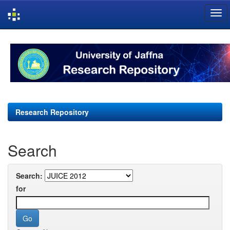
Skip
navigation
Research Repository
Search
Search:
for