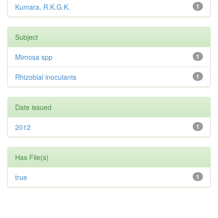
Kumara, R.K.G.K.
1
Subject
Mimosa spp
1
Rhizobial inoculants
1
Date issued
2012
1
Has File(s)
true
1