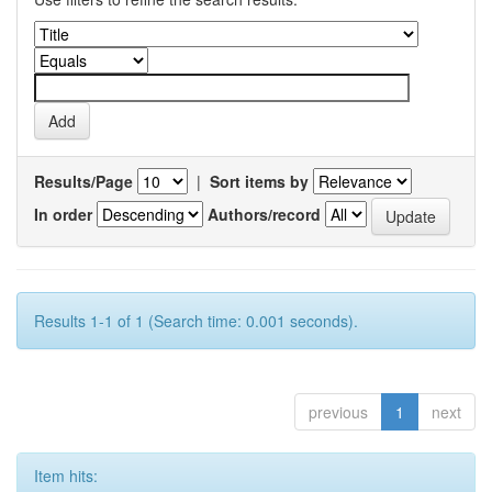
Results/Page
|
Sort items by
In order
Authors/record
Results 1-1 of 1 (Search time: 0.001 seconds).
previous
1
next
Item hits: