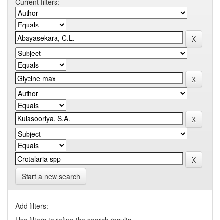
Current filters:
Start a new search
Add filters:
Use filters to refine the search results.