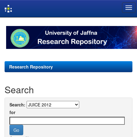
Skip
navigation
Research Repository
Search
Search:
for