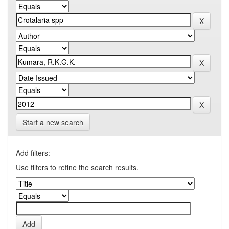
Start a new search
Add filters:
Use filters to refine the search results.