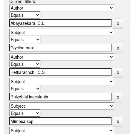
Current filters: