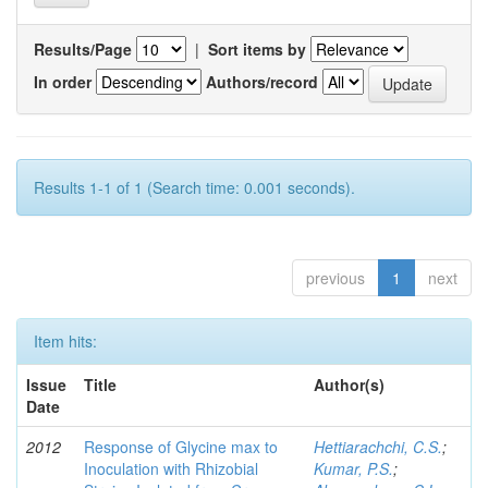
Results/Page
|
Sort items by
In order
Authors/record
Results 1-1 of 1 (Search time: 0.001 seconds).
previous
1
next
Item hits:
Issue
Title
Author(s)
Date
2012
Response of Glycine max to
Hettiarachchi, C.S.
;
Inoculation with Rhizobial
Kumar, P.S.
;