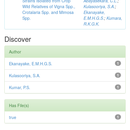
Strains Isolated from Crop
Abayasekara, C.L.
;
Wild Relatives of Vigna Spp.,
Kulasooriya, S.A.
;
Crotalaria Spp. and Mimosa
Ekanayake,
Spp.
E.M.H.G.S.
;
Kumara,
R.K.G.K.
Discover
Author
Ekanayake, E.M.H.G.S.
1
Kulasooriya, S.A.
1
Kumar, P.S.
1
Has File(s)
true
1