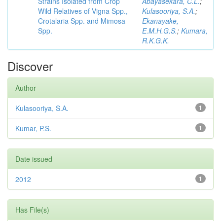
Strains Isolated from Crop
Abayasekara, C.L.
;
Wild Relatives of Vigna Spp.,
Kulasooriya, S.A.
;
Crotalaria Spp. and Mimosa
Ekanayake,
Spp.
E.M.H.G.S.
;
Kumara,
R.K.G.K.
Discover
Author
Kulasooriya, S.A.
1
Kumar, P.S.
1
Date issued
2012
1
Has File(s)