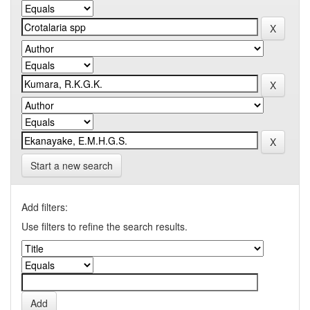
Start a new search
Add filters:
Use filters to refine the search results.