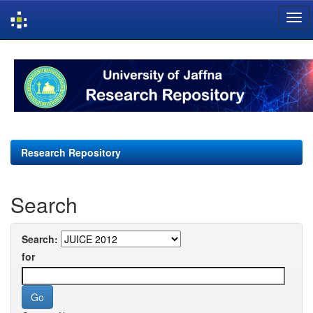
Skip
navigation
Research Repository
Search
Search:
for