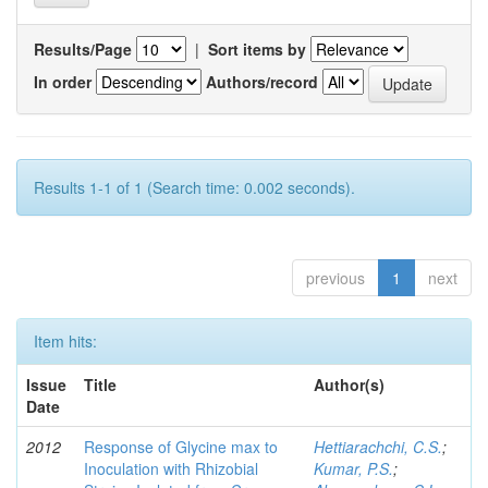
Results/Page
|
Sort items by
In order
Authors/record
Results 1-1 of 1 (Search time: 0.002 seconds).
previous
1
next
Item hits:
Issue
Title
Author(s)
Date
2012
Response of Glycine max to
Hettiarachchi, C.S.
;
Inoculation with Rhizobial
Kumar, P.S.
;