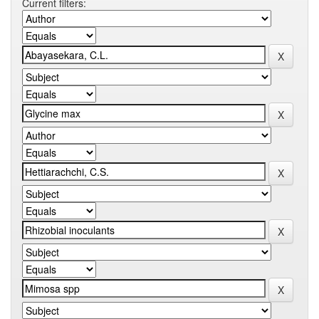
Current filters: