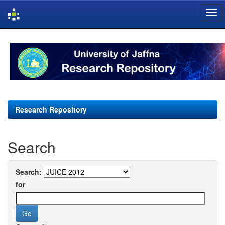
Skip
navigation
Research Repository
Search
Search:
for