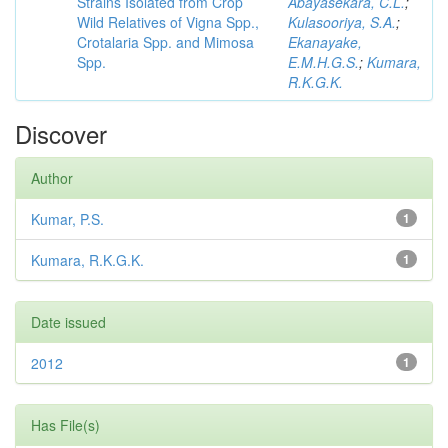
Strains Isolated from Crop
Abayasekara, C.L.
;
Wild Relatives of Vigna Spp.,
Kulasooriya, S.A.
;
Crotalaria Spp. and Mimosa
Ekanayake,
Spp.
E.M.H.G.S.
;
Kumara,
R.K.G.K.
Discover
Author
Kumar, P.S.
1
Kumara, R.K.G.K.
1
Date issued
2012
1
Has File(s)