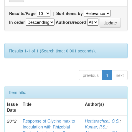
Results/Page
|
Sort items by
In order
Authors/record
Results 1-1 of 1 (Search time: 0.001 seconds).
previous
1
next
Item hits:
Issue
Title
Author(s)
Date
2012
Response of Glycine max to
Hettiarachchi, C.S.
;
Inoculation with Rhizobial
Kumar, P.S.
;