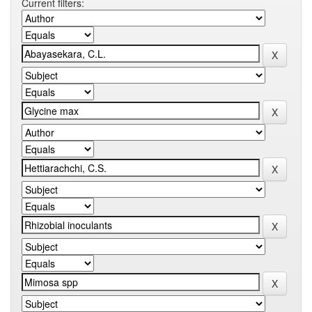
Current filters: