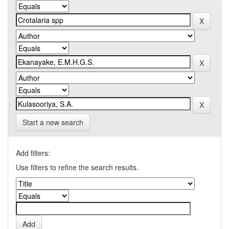
Start a new search
Add filters:
Use filters to refine the search results.