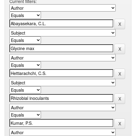
Current filters: