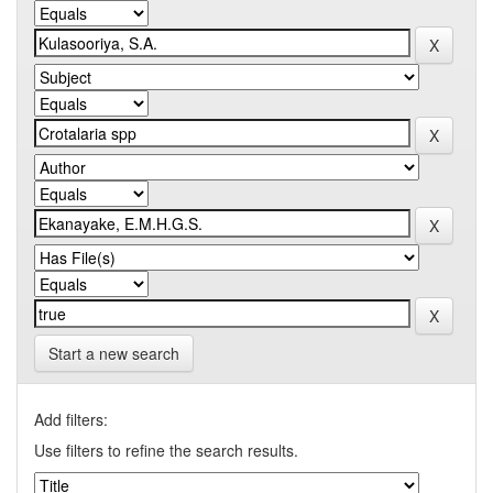
Start a new search
Add filters:
Use filters to refine the search results.