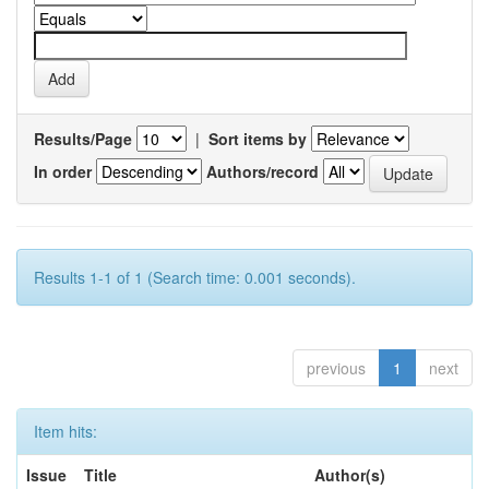
Results/Page
|
Sort items by
In order
Authors/record
Results 1-1 of 1 (Search time: 0.001 seconds).
previous
1
next
Item hits:
Issue
Title
Author(s)