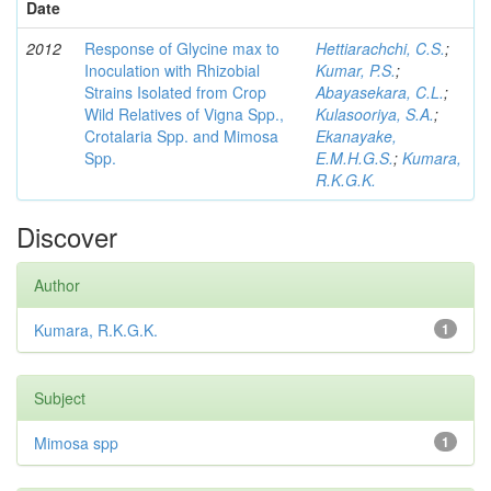
Date
2012
Response of Glycine max to
Hettiarachchi, C.S.
;
Inoculation with Rhizobial
Kumar, P.S.
;
Strains Isolated from Crop
Abayasekara, C.L.
;
Wild Relatives of Vigna Spp.,
Kulasooriya, S.A.
;
Crotalaria Spp. and Mimosa
Ekanayake,
Spp.
E.M.H.G.S.
;
Kumara,
R.K.G.K.
Discover
Author
Kumara, R.K.G.K.
1
Subject
Mimosa spp
1