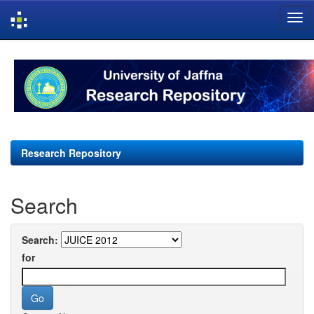
Skip
navigation
Research Repository
Search
Search:
for