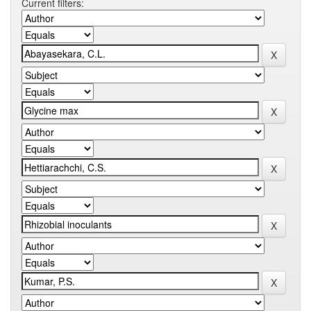
Current filters: