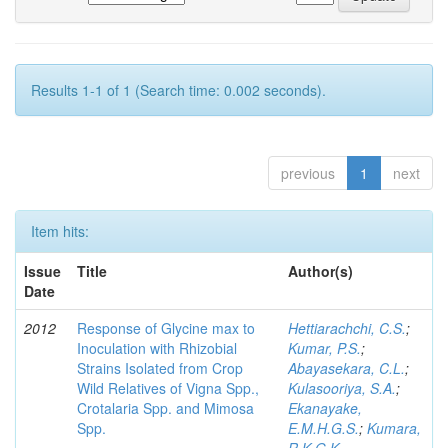
Results 1-1 of 1 (Search time: 0.002 seconds).
previous
1
next
Item hits:
Issue
Title
Author(s)
Date
2012
Response of Glycine max to
Hettiarachchi, C.S.
;
Inoculation with Rhizobial
Kumar, P.S.
;
Strains Isolated from Crop
Abayasekara, C.L.
;
Wild Relatives of Vigna Spp.,
Kulasooriya, S.A.
;
Crotalaria Spp. and Mimosa
Ekanayake,
Spp.
E.M.H.G.S.
;
Kumara,