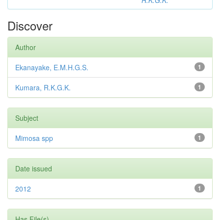
R.K.G.K.
Discover
Author
Ekanayake, E.M.H.G.S.
1
Kumara, R.K.G.K.
1
Subject
Mimosa spp
1
Date issued
2012
1
Has File(s)