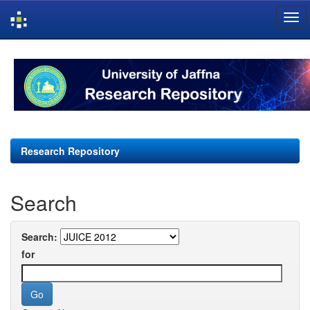
Skip
navigation
Research Repository
Search
Search:
for