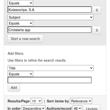
Start a new search
Add filters:
Use filters to refine the search results.
Results/Page
|
Sort items by
In order
Authors/record