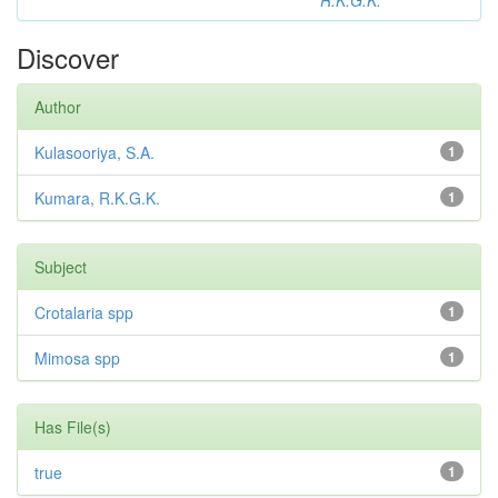
R.K.G.K.
Discover
Author
Kulasooriya, S.A.
1
Kumara, R.K.G.K.
1
Subject
Crotalaria spp
1
Mimosa spp
1
Has File(s)
true
1