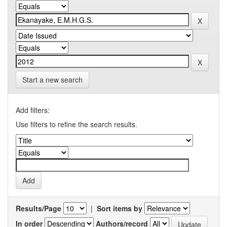
Start a new search
Add filters:
Use filters to refine the search results.
Results/Page
|
Sort items by
In order
Authors/record