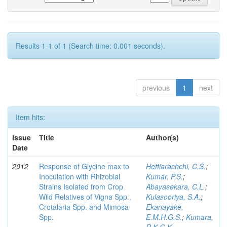
Results 1-1 of 1 (Search time: 0.001 seconds).
previous
1
next
Item hits:
Issue
Title
Author(s)
Date
2012
Response of Glycine max to
Hettiarachchi, C.S.
;
Inoculation with Rhizobial
Kumar, P.S.
;
Strains Isolated from Crop
Abayasekara, C.L.
;
Wild Relatives of Vigna Spp.,
Kulasooriya, S.A.
;
Crotalaria Spp. and Mimosa
Ekanayake,
Spp.
E.M.H.G.S.
;
Kumara,