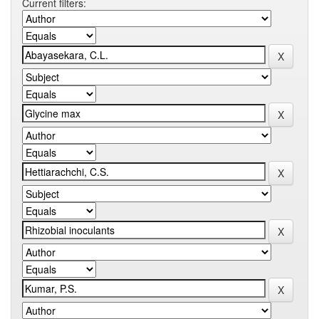
Current filters: