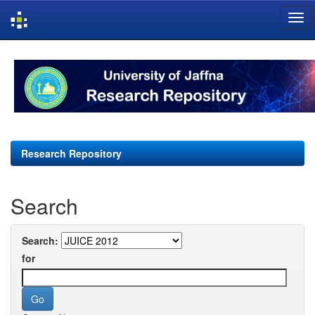
Skip
navigation
Research Repository
Search
Search:
for