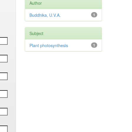
Author
Buddhika, U.V.A.
1
Subject
Plant photosynthesis
1