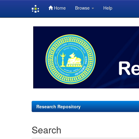
Home
Browse
Help
Skip
navigation
Research Repository
Search