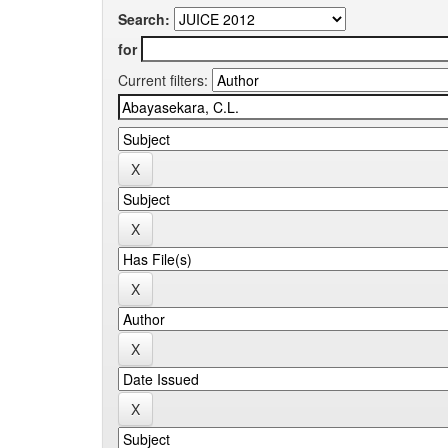
Search:
for
Current filters: