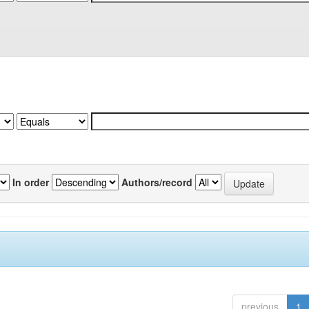
In order
Authors/record
previous
1