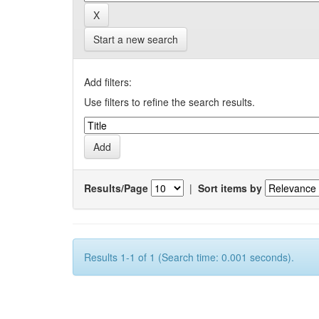
Start a new search
Add filters:
Use filters to refine the search results.
Results/Page
|
Sort items by
Results 1-1 of 1 (Search time: 0.001 seconds).