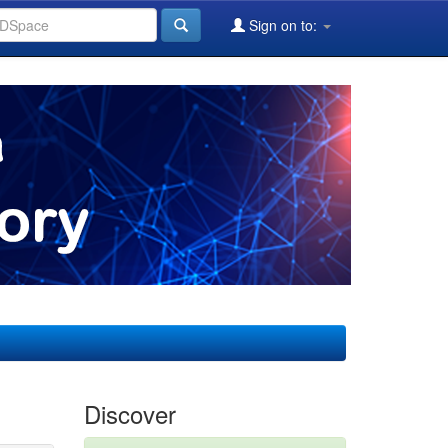
Sign on to:
Discover