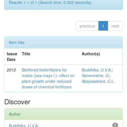
Results 1-1 of 1 (Search time: 0.002 seconds).
previous
1
next
Item hits:
Issue
Title
Author(s)
Date
2012
Biofilmed biofertilizers for
Buddhika, U.V.A.
;
maize (zea mays l.): effect on
Seneviratne, G.
;
plant growth under reduced
Abayasekara, C.L.
doses of chemical fertilizers
Discover
Author
Buddhika, U.V.A.
1