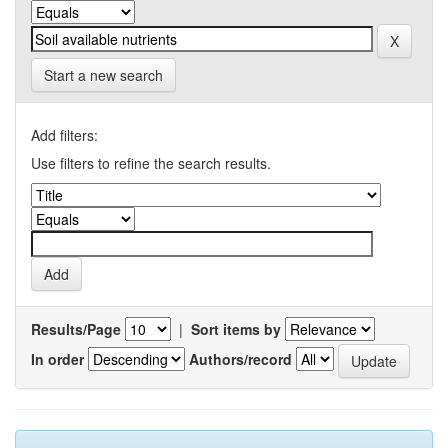
Start a new search
Add filters:
Use filters to refine the search results.
Results/Page
|
Sort items by
In order
Authors/record