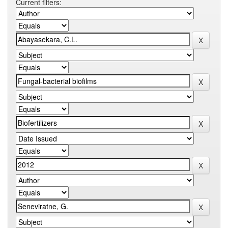
Current filters: