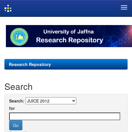
Skip
navigation
Research Repository
Search
Search:
for