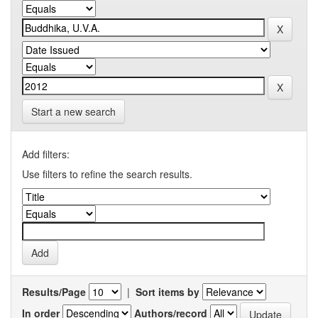
Start a new search
Add filters:
Use filters to refine the search results.
Results/Page
|
Sort items by
In order
Authors/record