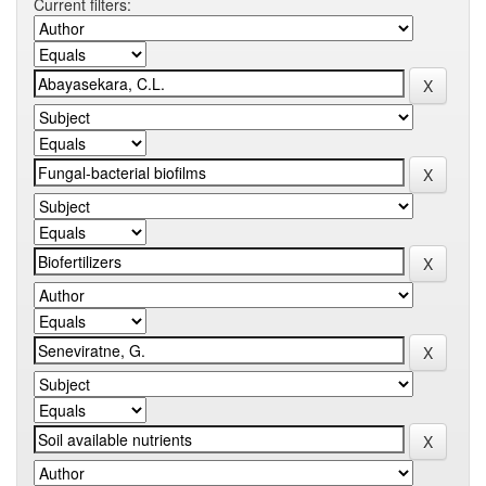
Current filters: