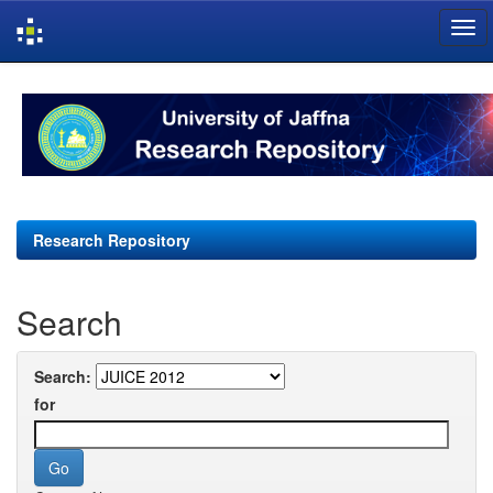
Skip
navigation
Research Repository
Search
Search:
for