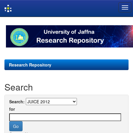
Skip
navigation
Research Repository
Search
Search:
for