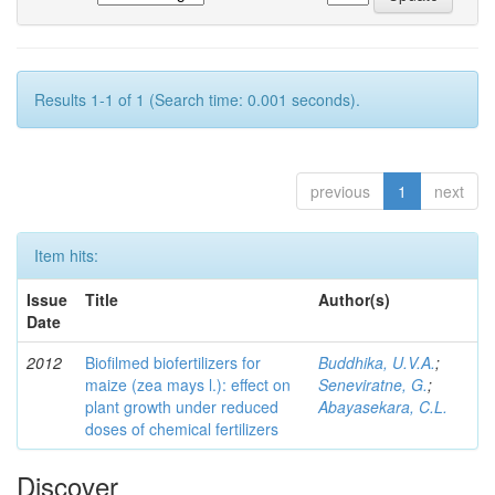
Results 1-1 of 1 (Search time: 0.001 seconds).
previous
1
next
Item hits:
Issue
Title
Author(s)
Date
2012
Biofilmed biofertilizers for
Buddhika, U.V.A.
;
maize (zea mays l.): effect on
Seneviratne, G.
;
plant growth under reduced
Abayasekara, C.L.
doses of chemical fertilizers
Discover