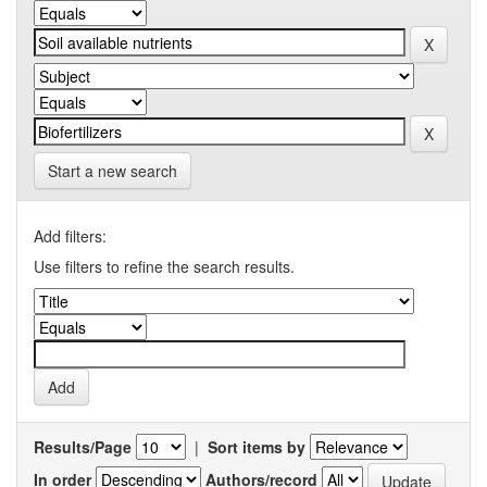
Start a new search
Add filters:
Use filters to refine the search results.
Results/Page
|
Sort items by
In order
Authors/record