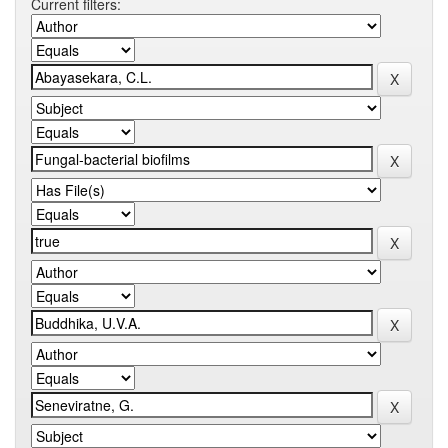
Current filters: