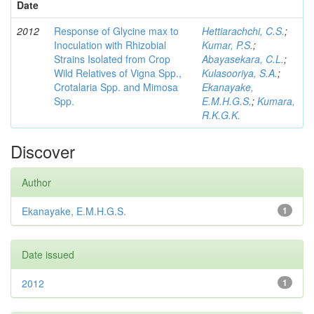
Date
2012
Response of Glycine max to
Hettiarachchi, C.S.
;
Inoculation with Rhizobial
Kumar, P.S.
;
Strains Isolated from Crop
Abayasekara, C.L.
;
Wild Relatives of Vigna Spp.,
Kulasooriya, S.A.
;
Crotalaria Spp. and Mimosa
Ekanayake,
Spp.
E.M.H.G.S.
;
Kumara,
R.K.G.K.
Discover
Author
Ekanayake, E.M.H.G.S.
1
Date issued
2012
1