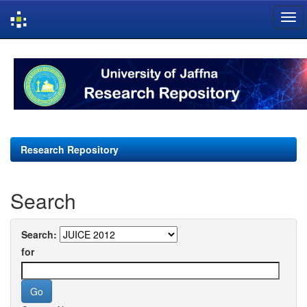
Skip
navigation
Research Repository
Search
Search:
for