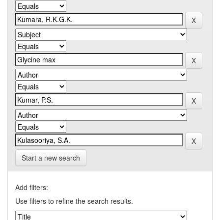
Start a new search
Add filters:
Use filters to refine the search results.