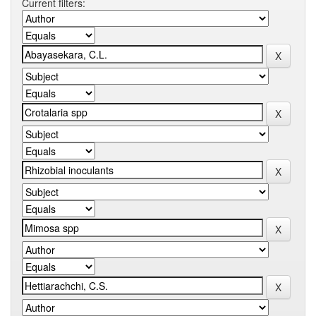
Current filters: