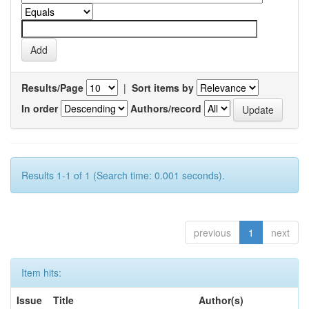
Results/Page
|
Sort items by
In order
Authors/record
Results 1-1 of 1 (Search time: 0.001 seconds).
previous
1
next
Item hits:
Issue
Title
Author(s)