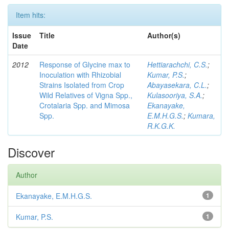
Item hits:
Issue
Title
Author(s)
Date
2012
Response of Glycine max to
Hettiarachchi, C.S.
;
Inoculation with Rhizobial
Kumar, P.S.
;
Strains Isolated from Crop
Abayasekara, C.L.
;
Wild Relatives of Vigna Spp.,
Kulasooriya, S.A.
;
Crotalaria Spp. and Mimosa
Ekanayake,
Spp.
E.M.H.G.S.
;
Kumara,
R.K.G.K.
Discover
Author
Ekanayake, E.M.H.G.S.
1
Kumar, P.S.
1