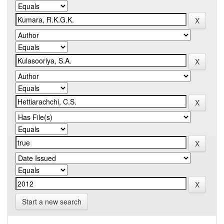
Start a new search