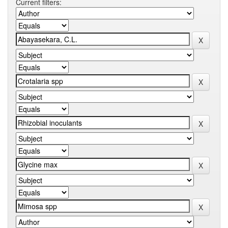
Current filters: