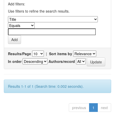
Add filters:
Use filters to refine the search results.
Results/Page
|
Sort items by
In order
Authors/record
Results 1-1 of 1 (Search time: 0.002 seconds).
previous
1
next