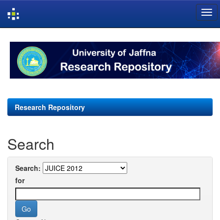
Skip
navigation
Research Repository
Search
Search:
for