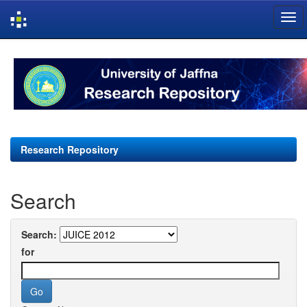
Skip
navigation
Research Repository
Search
Search:
for