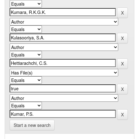
Start a new search