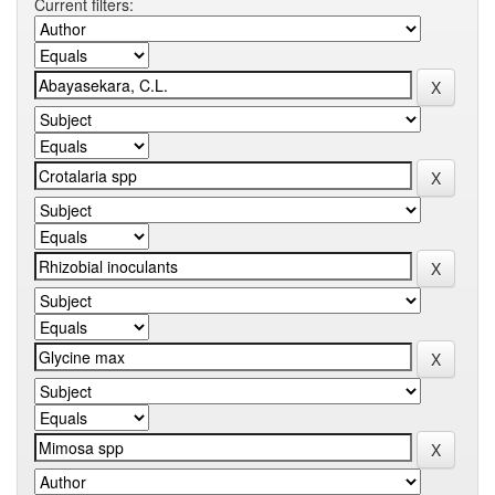
Current filters: