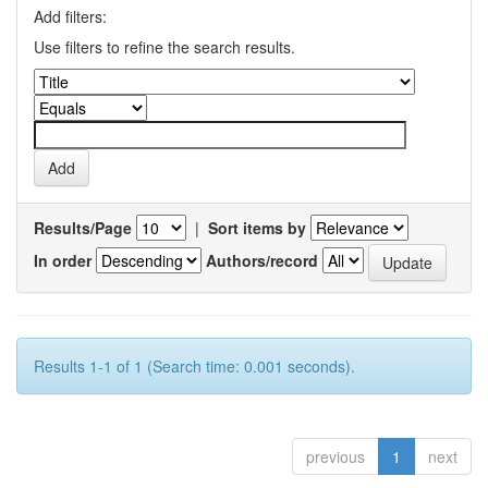
Add filters:
Use filters to refine the search results.
Results/Page
|
Sort items by
In order
Authors/record
Results 1-1 of 1 (Search time: 0.001 seconds).
previous
1
next