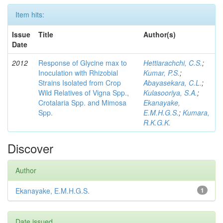
Item hits:
Issue
Title
Author(s)
Date
2012
Response of Glycine max to
Hettiarachchi, C.S.
;
Inoculation with Rhizobial
Kumar, P.S.
;
Strains Isolated from Crop
Abayasekara, C.L.
;
Wild Relatives of Vigna Spp.,
Kulasooriya, S.A.
;
Crotalaria Spp. and Mimosa
Ekanayake,
Spp.
E.M.H.G.S.
;
Kumara,
R.K.G.K.
Discover
Author
Ekanayake, E.M.H.G.S.
1
Date issued