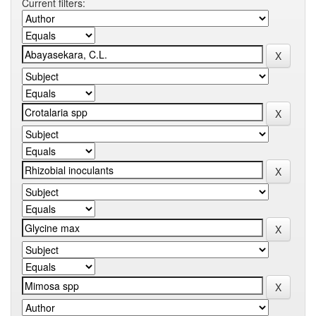
Current filters: