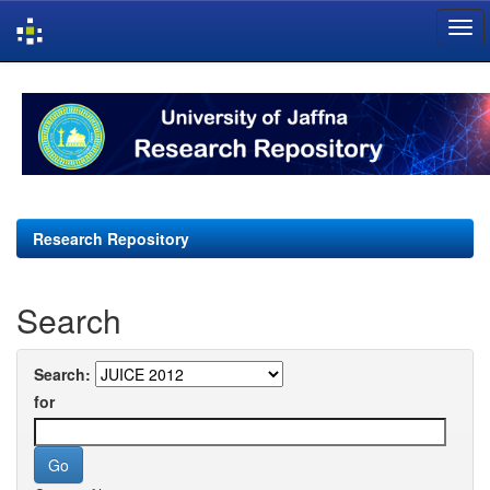
Skip
navigation
Research Repository
Search
Search:
for