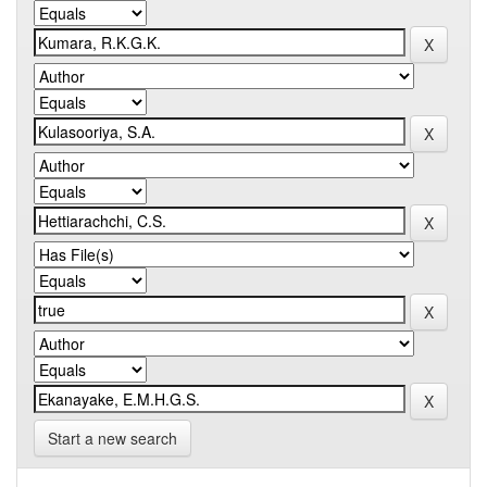
Start a new search