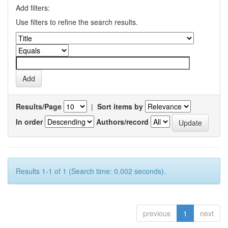
Add filters:
Use filters to refine the search results.
Results/Page
|
Sort items by
In order
Authors/record
Results 1-1 of 1 (Search time: 0.002 seconds).
previous
1
next