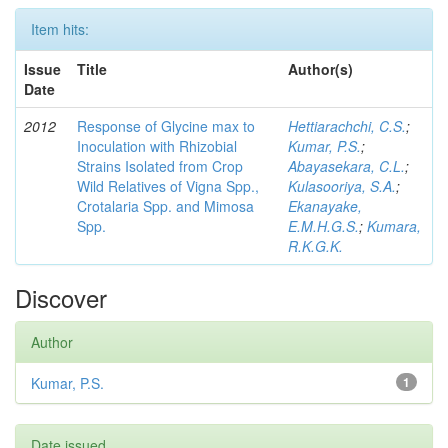
Item hits:
Issue
Title
Author(s)
Date
2012
Response of Glycine max to
Hettiarachchi, C.S.
;
Inoculation with Rhizobial
Kumar, P.S.
;
Strains Isolated from Crop
Abayasekara, C.L.
;
Wild Relatives of Vigna Spp.,
Kulasooriya, S.A.
;
Crotalaria Spp. and Mimosa
Ekanayake,
Spp.
E.M.H.G.S.
;
Kumara,
R.K.G.K.
Discover
Author
Kumar, P.S.
1
Date issued