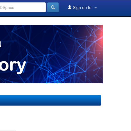
Sign on to: