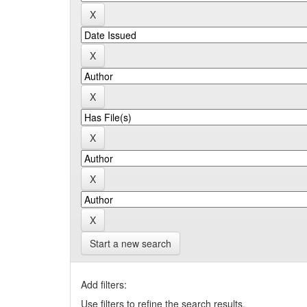
Start a new search
Add filters:
Use filters to refine the search results.