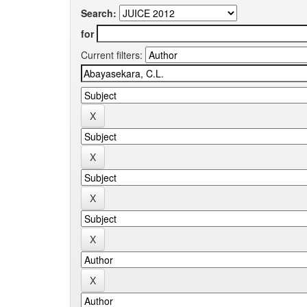
Search:
for
Current filters: