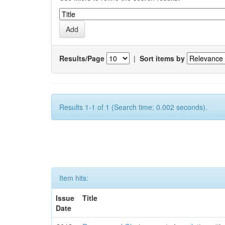
Results/Page
|
Sort items by
Results 1-1 of 1 (Search time: 0.002 seconds).
Item hits:
Issue
Title
Date