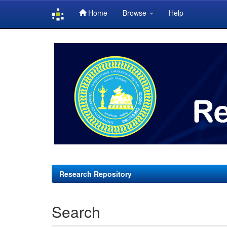
Home
Browse
Help
Skip
navigation
Research Repository
Search