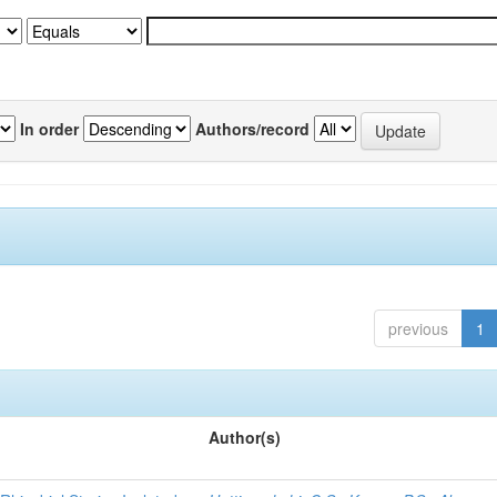
In order
Authors/record
previous
1
Author(s)