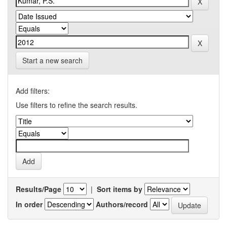
Start a new search
Add filters:
Use filters to refine the search results.
Results/Page
|
Sort items by
In order
Authors/record