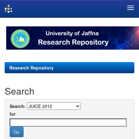
Skip
navigation
Research Repository
Search
Search:
for