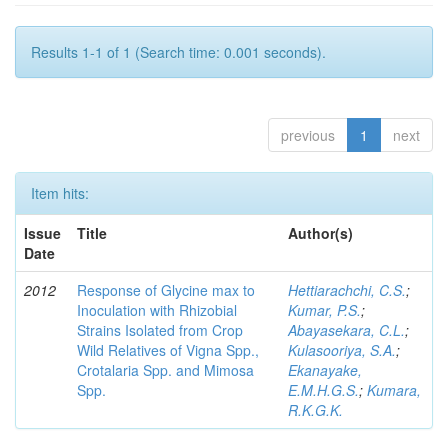
Results 1-1 of 1 (Search time: 0.001 seconds).
previous
1
next
Item hits:
Issue
Title
Author(s)
Date
2012
Response of Glycine max to
Hettiarachchi, C.S.
;
Inoculation with Rhizobial
Kumar, P.S.
;
Strains Isolated from Crop
Abayasekara, C.L.
;
Wild Relatives of Vigna Spp.,
Kulasooriya, S.A.
;
Crotalaria Spp. and Mimosa
Ekanayake,
Spp.
E.M.H.G.S.
;
Kumara,
R.K.G.K.