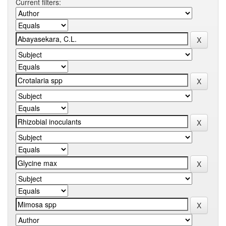
Current filters: