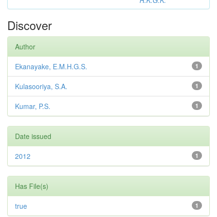
R.K.G.K.
Discover
Author
Ekanayake, E.M.H.G.S.
1
Kulasooriya, S.A.
1
Kumar, P.S.
1
Date issued
2012
1
Has File(s)
true
1