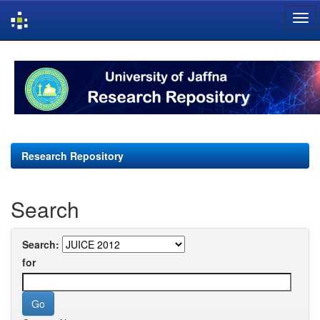
Skip
navigation
Research Repository
Search
Search:
for