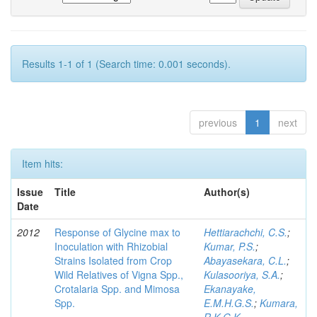
Results 1-1 of 1 (Search time: 0.001 seconds).
previous
1
next
Item hits:
Issue
Title
Author(s)
Date
2012
Response of Glycine max to
Hettiarachchi, C.S.
;
Inoculation with Rhizobial
Kumar, P.S.
;
Strains Isolated from Crop
Abayasekara, C.L.
;
Wild Relatives of Vigna Spp.,
Kulasooriya, S.A.
;
Crotalaria Spp. and Mimosa
Ekanayake,
Spp.
E.M.H.G.S.
;
Kumara,