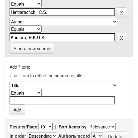
Start a new search
Add filters:
Use filters to refine the search results.
Results/Page
|
Sort items by
In order
Authors/record