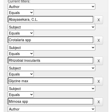
Current filters: