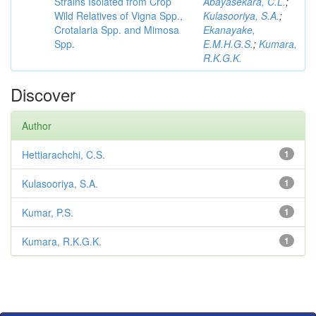
Strains Isolated from Crop
Abayasekara, C.L.
;
Wild Relatives of Vigna Spp.,
Kulasooriya, S.A.
;
Crotalaria Spp. and Mimosa
Ekanayake,
Spp.
E.M.H.G.S.
;
Kumara,
R.K.G.K.
Discover
Author
Hettiarachchi, C.S.
1
Kulasooriya, S.A.
1
Kumar, P.S.
1
Kumara, R.K.G.K.
1