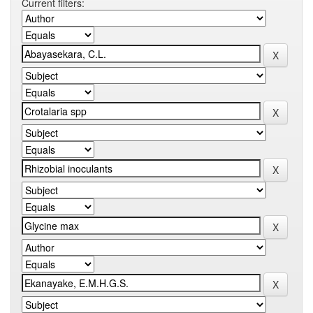
Current filters: