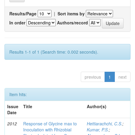
Results/Page
|
Sort items by
In order
Authors/record
Results 1-1 of 1 (Search time: 0.002 seconds).
previous
1
next
Item hits:
Issue
Title
Author(s)
Date
2012
Response of Glycine max to
Hettiarachchi, C.S.
;
Inoculation with Rhizobial
Kumar, P.S.
;