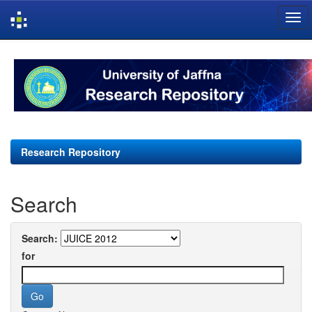
Skip
navigation
Research Repository
Search
Search:
for