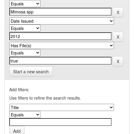
Start a new search
Add filters:
Use filters to refine the search results.