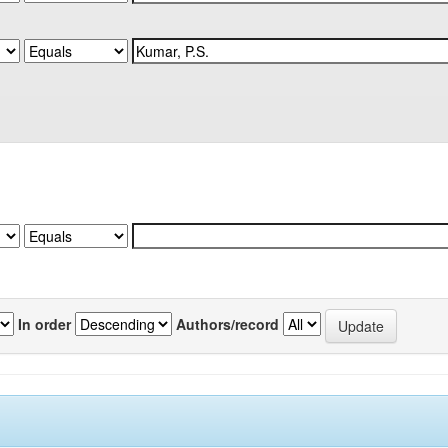
In order
Authors/record