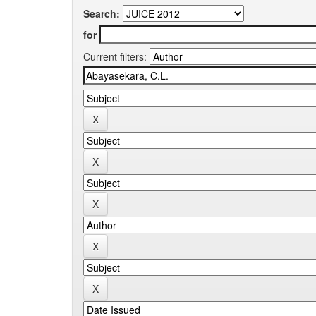
Search:
for
Current filters: