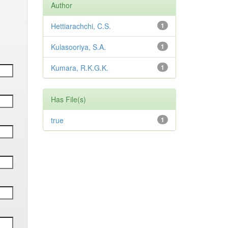
Author
Hettiarachchi, C.S.
1
Kulasooriya, S.A.
1
Kumara, R.K.G.K.
1
Has File(s)
true
1