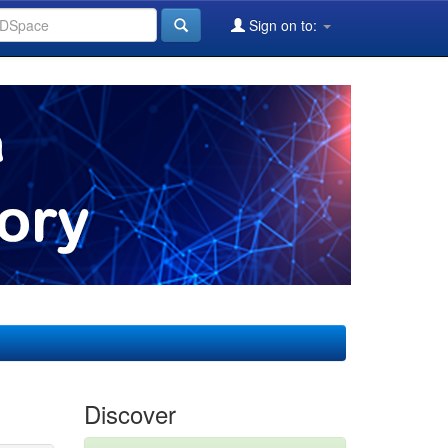
Sign on to:
Discover