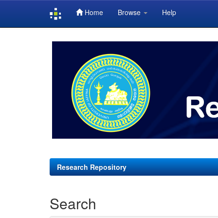
Home
Browse
Help
Skip
navigation
Research Repository
Search