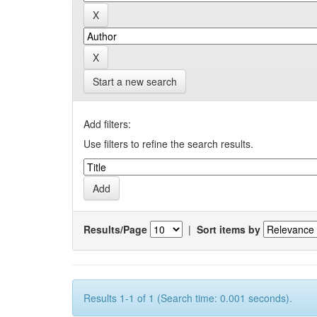
Start a new search
Add filters:
Use filters to refine the search results.
Results/Page
|
Sort items by
Results 1-1 of 1 (Search time: 0.001 seconds).