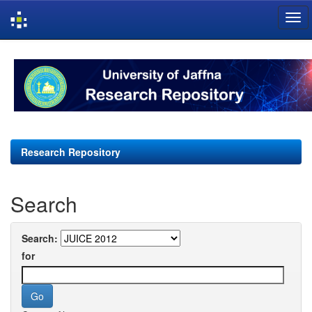
Skip
navigation
Research Repository
Search
Search:
for