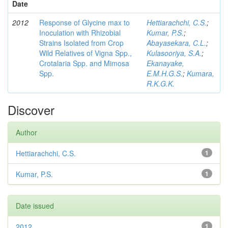
Date
2012
Response of Glycine max to
Hettiarachchi, C.S.
;
Inoculation with Rhizobial
Kumar, P.S.
;
Strains Isolated from Crop
Abayasekara, C.L.
;
Wild Relatives of Vigna Spp.,
Kulasooriya, S.A.
;
Crotalaria Spp. and Mimosa
Ekanayake,
Spp.
E.M.H.G.S.
;
Kumara,
R.K.G.K.
Discover
Author
Hettiarachchi, C.S.
1
Kumar, P.S.
1
Date issued
2012
1