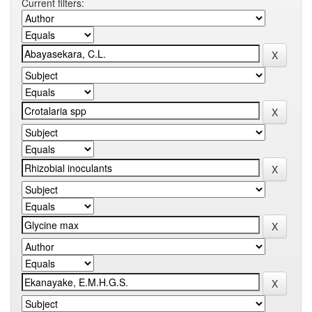
Current filters: