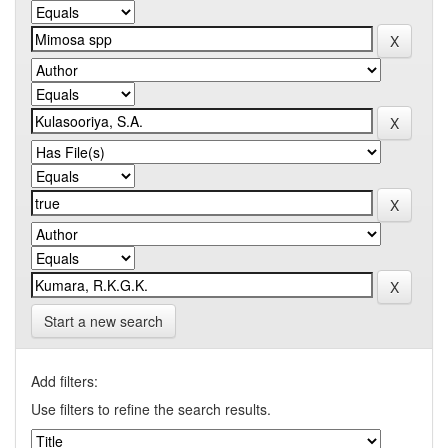
Start a new search
Add filters:
Use filters to refine the search results.