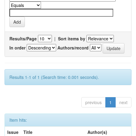
Results/Page
|
Sort items by
In order
Authors/record
Results 1-1 of 1 (Search time: 0.001 seconds).
previous
1
next
Item hits:
Issue
Title
Author(s)