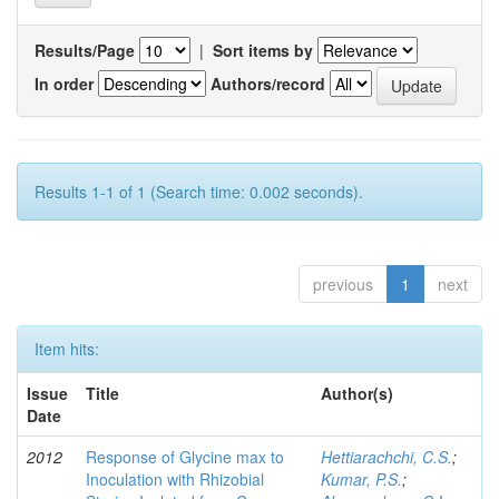
Results/Page
|
Sort items by
In order
Authors/record
Results 1-1 of 1 (Search time: 0.002 seconds).
previous
1
next
Item hits:
Issue
Title
Author(s)
Date
2012
Response of Glycine max to
Hettiarachchi, C.S.
;
Inoculation with Rhizobial
Kumar, P.S.
;