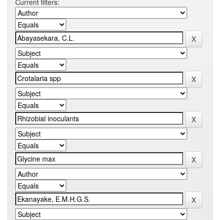
Current filters: