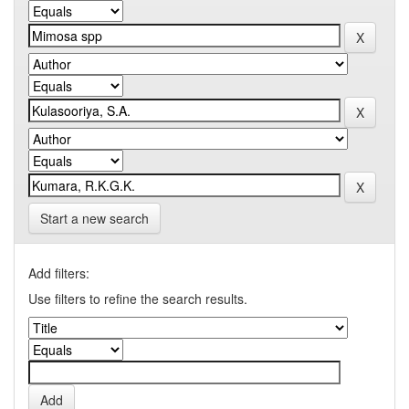
Start a new search
Add filters:
Use filters to refine the search results.