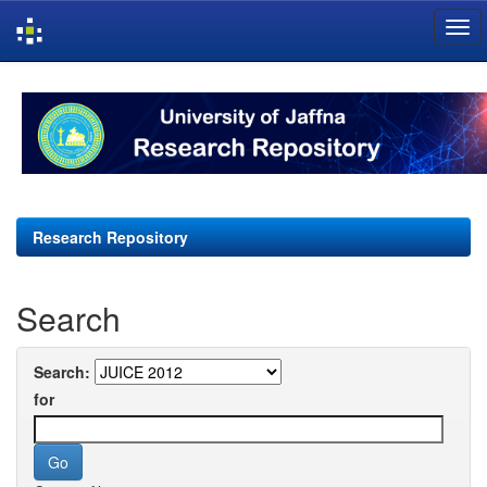
Skip
navigation
Research Repository
Search
Search:
for