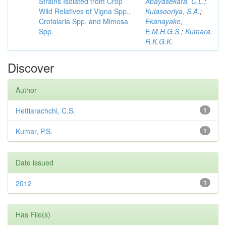
Strains Isolated from Crop
Abayasekara, C.L.
;
Wild Relatives of Vigna Spp.,
Kulasooriya, S.A.
;
Crotalaria Spp. and Mimosa
Ekanayake,
Spp.
E.M.H.G.S.
;
Kumara,
R.K.G.K.
Discover
Author
Hettiarachchi, C.S.
1
Kumar, P.S.
1
Date issued
2012
1
Has File(s)