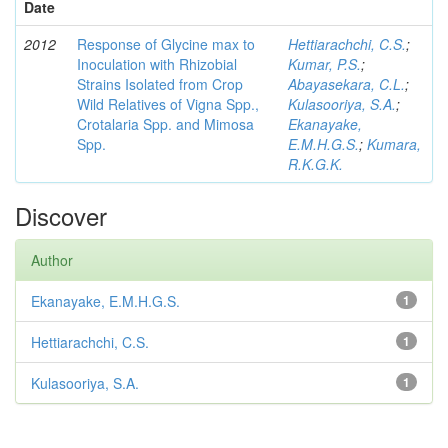
Date
2012
Response of Glycine max to
Hettiarachchi, C.S.
;
Inoculation with Rhizobial
Kumar, P.S.
;
Strains Isolated from Crop
Abayasekara, C.L.
;
Wild Relatives of Vigna Spp.,
Kulasooriya, S.A.
;
Crotalaria Spp. and Mimosa
Ekanayake,
Spp.
E.M.H.G.S.
;
Kumara,
R.K.G.K.
Discover
Author
Ekanayake, E.M.H.G.S.
1
Hettiarachchi, C.S.
1
Kulasooriya, S.A.
1