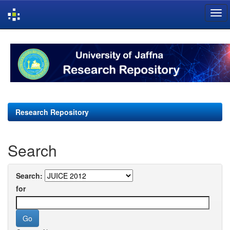
Skip
navigation
Research Repository
Search
Search:
for