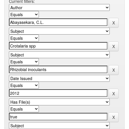
Current filters: