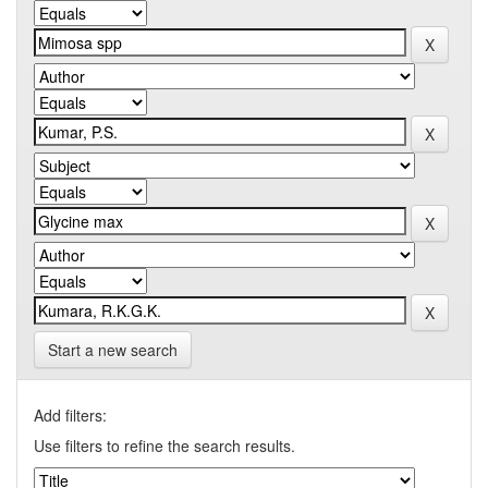
Start a new search
Add filters:
Use filters to refine the search results.