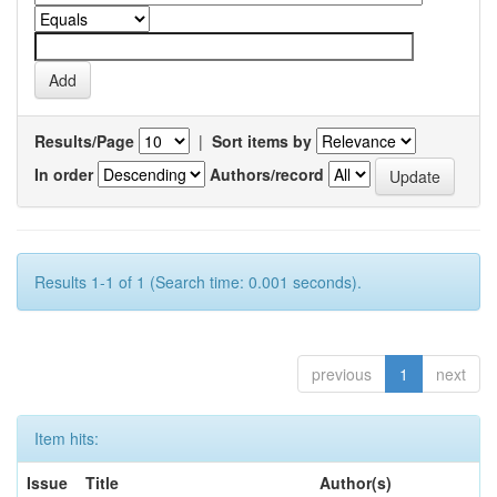
Results/Page
|
Sort items by
In order
Authors/record
Results 1-1 of 1 (Search time: 0.001 seconds).
previous
1
next
Item hits:
Issue
Title
Author(s)