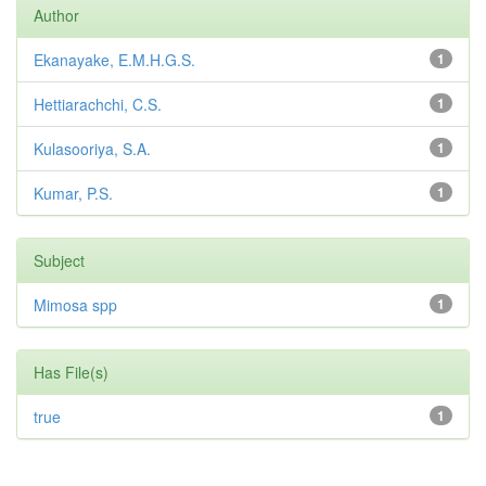
Author
Ekanayake, E.M.H.G.S.
1
Hettiarachchi, C.S.
1
Kulasooriya, S.A.
1
Kumar, P.S.
1
Subject
Mimosa spp
1
Has File(s)
true
1