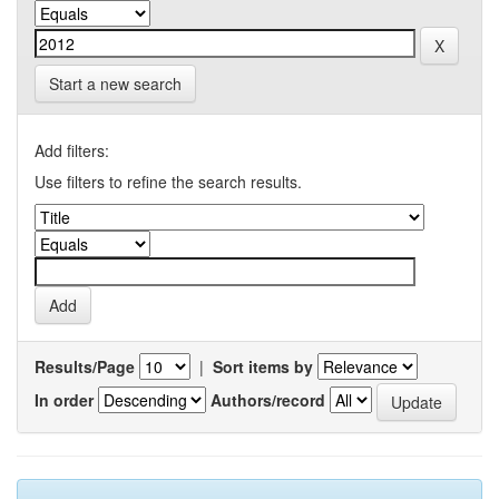
Start a new search
Add filters:
Use filters to refine the search results.
Results/Page
|
Sort items by
In order
Authors/record