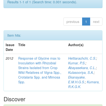
Results 1-1 of 1 (Search time: 0.001 seconds).
previous
1
next
Item hits:
Issue
Title
Author(s)
Date
2012
Response of Glycine max to
Hettiarachchi, C.S.
;
Inoculation with Rhizobial
Kumar, P.S.
;
Strains Isolated from Crop
Abayasekara, C.L.
;
Wild Relatives of Vigna Spp.,
Kulasooriya, S.A.
;
Crotalaria Spp. and Mimosa
Ekanayake,
Spp.
E.M.H.G.S.
;
Kumara,
R.K.G.K.
Discover