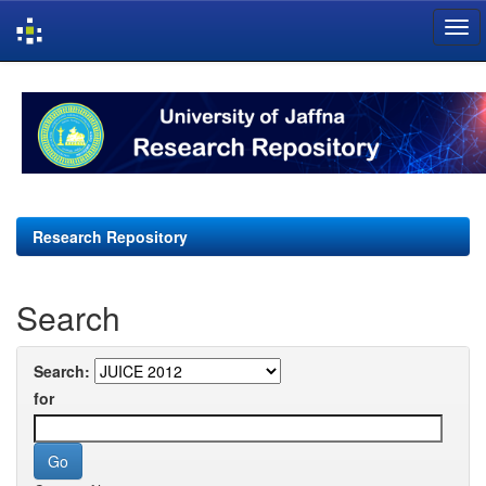
Skip
navigation
Research Repository
Search
Search:
for