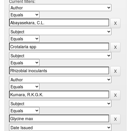
Current filters: