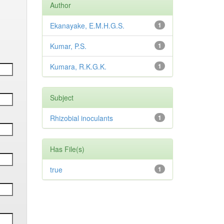
Author
Ekanayake, E.M.H.G.S.
1
Kumar, P.S.
1
Kumara, R.K.G.K.
1
Subject
Rhizobial inoculants
1
Has File(s)
true
1