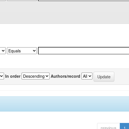
In order
Authors/record
previous
1