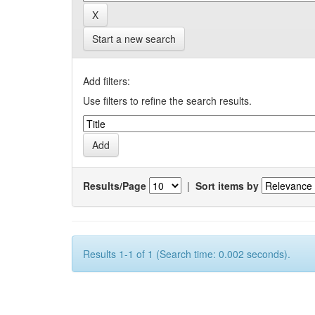
Start a new search
Add filters:
Use filters to refine the search results.
Results/Page
|
Sort items by
Results 1-1 of 1 (Search time: 0.002 seconds).