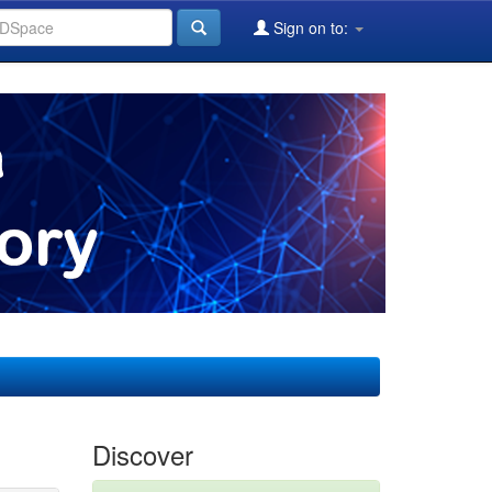
Sign on to:
Discover