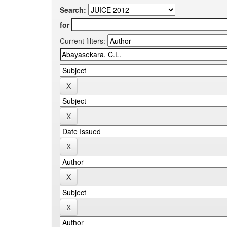
Search:
for
Current filters: