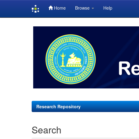
Home
Browse
Help
Skip
navigation
Research Repository
Search