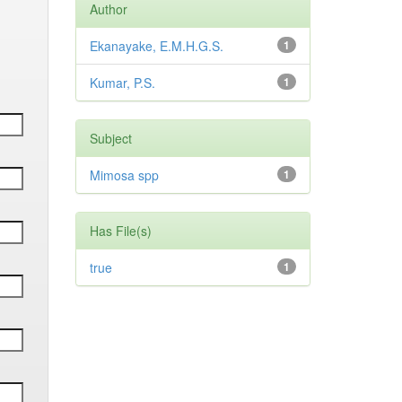
Author
Ekanayake, E.M.H.G.S.
1
Kumar, P.S.
1
Subject
Mimosa spp
1
Has File(s)
true
1