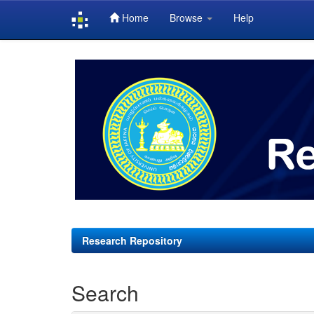
Home
Browse
Help
Skip
navigation
Research Repository
Search