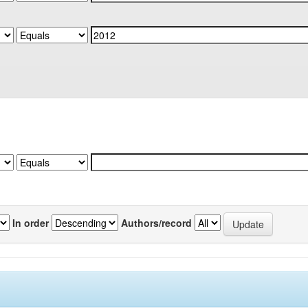
In order
Authors/record