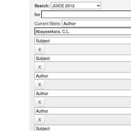
Search:
for
Current filters: