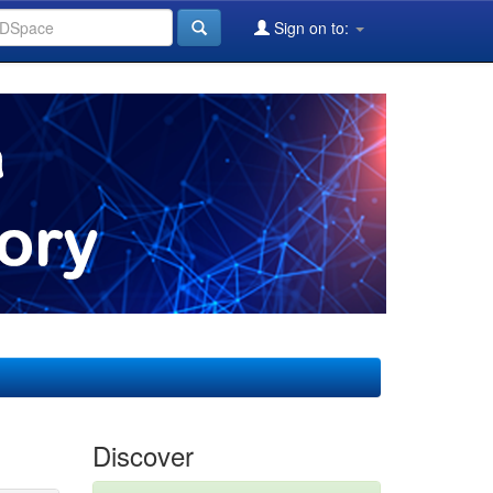
Sign on to:
Discover