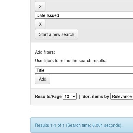
Start a new search
Add filters:
Use filters to refine the search results.
Results/Page
|
Sort items by
Results 1-1 of 1 (Search time: 0.001 seconds).