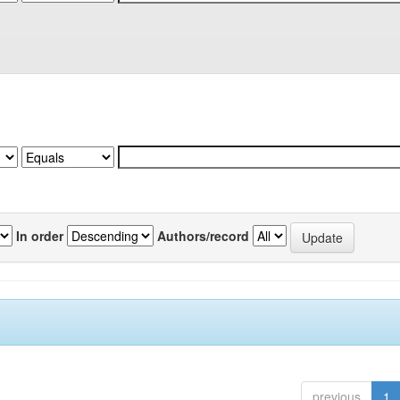
In order
Authors/record
previous
1