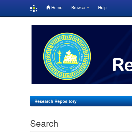
Home
Browse
Help
Skip
navigation
Research Repository
Search