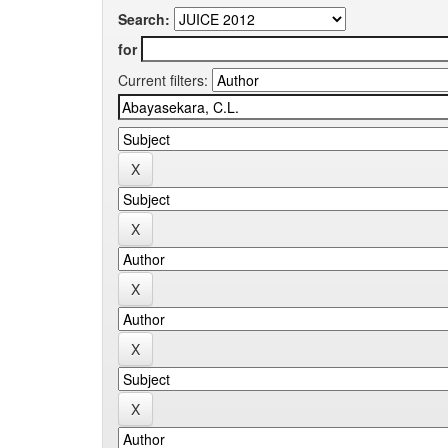
Search:
for
Current filters: