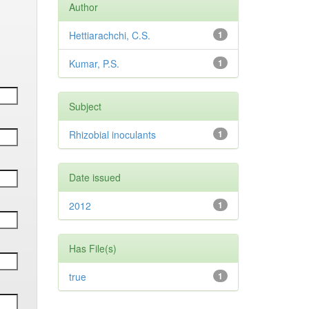
Author
Hettiarachchi, C.S.
1
Kumar, P.S.
1
Subject
Rhizobial inoculants
1
Date issued
2012
1
Has File(s)
true
1