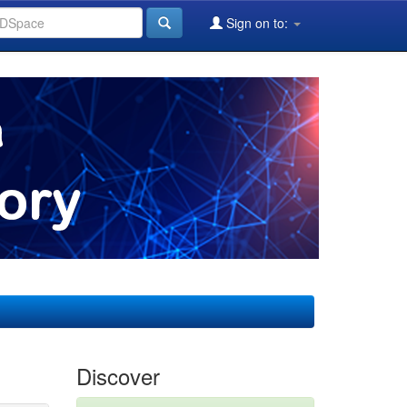
Sign on to:
Discover