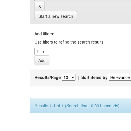
Start a new search
Add filters:
Use filters to refine the search results.
Results/Page
|
Sort items by
Results 1-1 of 1 (Search time: 0.001 seconds).