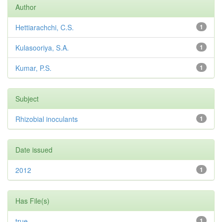
Author
Hettiarachchi, C.S.
1
Kulasooriya, S.A.
1
Kumar, P.S.
1
Subject
Rhizobial inoculants
1
Date issued
2012
1
Has File(s)
true
1