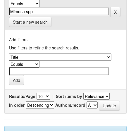
Start a new search
Add filters:
Use filters to refine the search results.
Results/Page
|
Sort items by
In order
Authors/record