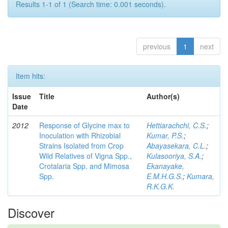
Results 1-1 of 1 (Search time: 0.001 seconds).
previous
1
next
Item hits:
Issue
Title
Author(s)
Date
2012
Response of Glycine max to
Hettiarachchi, C.S.
;
Inoculation with Rhizobial
Kumar, P.S.
;
Strains Isolated from Crop
Abayasekara, C.L.
;
Wild Relatives of Vigna Spp.,
Kulasooriya, S.A.
;
Crotalaria Spp. and Mimosa
Ekanayake,
Spp.
E.M.H.G.S.
;
Kumara,
R.K.G.K.
Discover