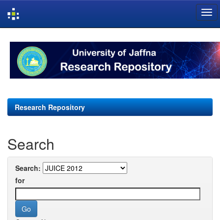
Skip
navigation
Research Repository
Search
Search:
for