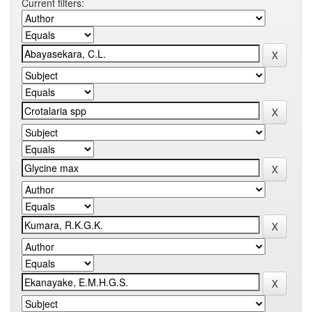
Current filters: